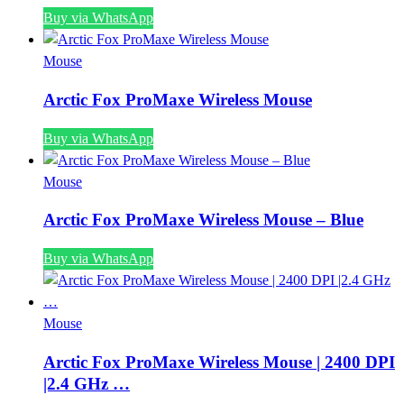
Buy via WhatsApp
Mouse
Arctic Fox ProMaxe Wireless Mouse
Buy via WhatsApp
Mouse
Arctic Fox ProMaxe Wireless Mouse – Blue
Buy via WhatsApp
Mouse
Arctic Fox ProMaxe Wireless Mouse | 2400 DPI
|2.4 GHz …