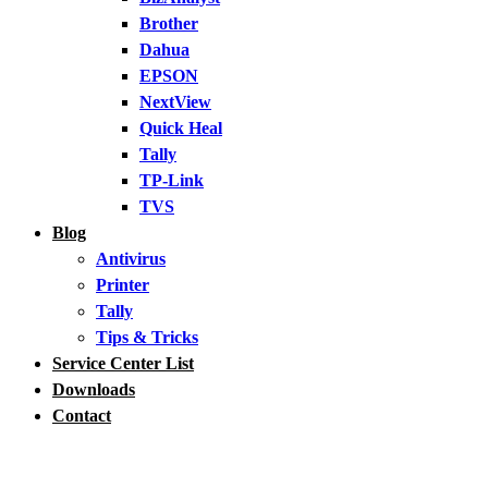
Brother
Dahua
EPSON
NextView
Quick Heal
Tally
TP-Link
TVS
Blog
Antivirus
Printer
Tally
Tips & Tricks
Service Center List
Downloads
Contact