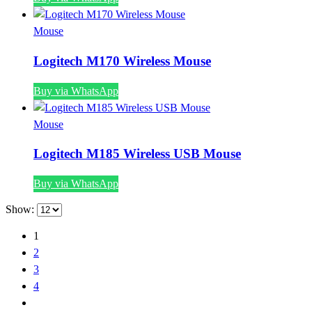
Mouse
Logitech M170 Wireless Mouse
Buy via WhatsApp
Mouse
Logitech M185 Wireless USB Mouse
Buy via WhatsApp
Show:
1
2
3
4