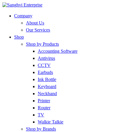
Company
About Us
Our Services
Shop
Shop by Products
Accounting Software
Antivirus
CCTV
Earbuds
Ink Bottle
Keyboard
Neckband
Printer
Router
TV
Walkie Talkie
Shop by Brands