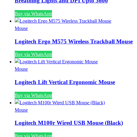
Breathing Lights and DPI Upto 3600
Buy via WhatsApp
Mouse
Logitech Ergo M575 Wireless Trackball Mouse
Buy via WhatsApp
Mouse
Logitech Lift Vertical Ergonomic Mouse
Buy via WhatsApp
Mouse
Logitech M100r Wired USB Mouse (Black)
Buy via WhatsApp