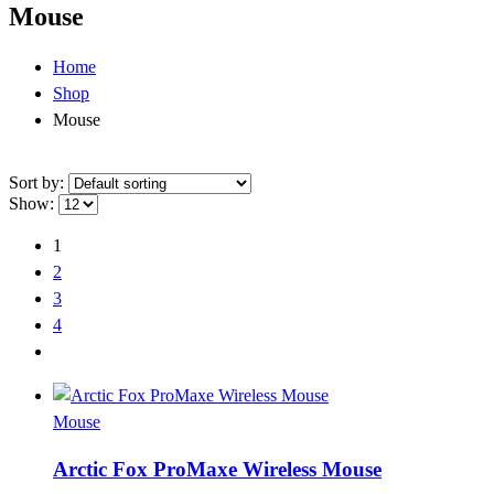
Mouse
Home
Shop
Mouse
Sort by:
Show:
1
2
3
4
Mouse
Arctic Fox ProMaxe Wireless Mouse