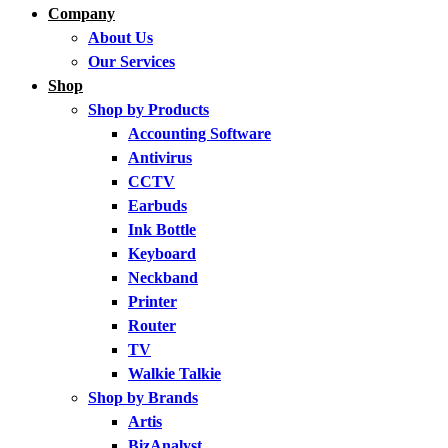
Company
About Us
Our Services
Shop
Shop by Products
Accounting Software
Antivirus
CCTV
Earbuds
Ink Bottle
Keyboard
Neckband
Printer
Router
TV
Walkie Talkie
Shop by Brands
Artis
BizAnalyst