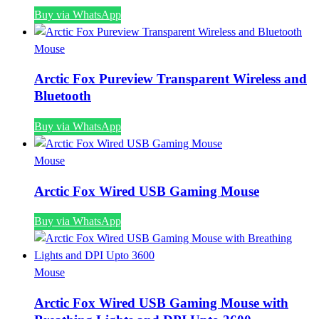
Buy via WhatsApp
Mouse
Arctic Fox Pureview Transparent Wireless and
Bluetooth
Buy via WhatsApp
Mouse
Arctic Fox Wired USB Gaming Mouse
Buy via WhatsApp
Mouse
Arctic Fox Wired USB Gaming Mouse with