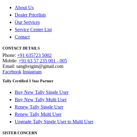
About Us
Dealer Pricelists
Our Services
Service Center List
Contact
CONTACT DETAILS
Phone:
+91 635723 5002
Mobile:
+91 63 57 235 001 - 005
Email: sanghvigim@gmail.com
Facebook
Instagram
Tally Certified 3 Star Partner
Buy New Tally Single User
Buy New Tally Multi User
Renew Tally Single User
Renew Tally Multi User
Upgrade Tally Single User to Multi User
SISTER CONCERN