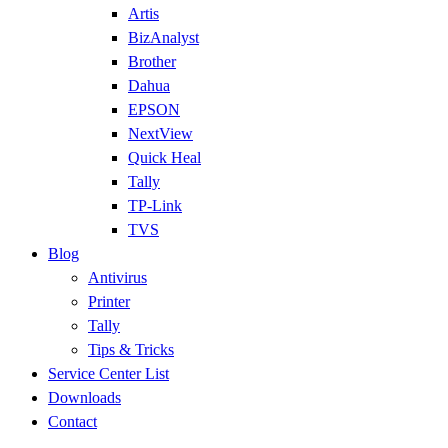
Artis
BizAnalyst
Brother
Dahua
EPSON
NextView
Quick Heal
Tally
TP-Link
TVS
Blog
Antivirus
Printer
Tally
Tips & Tricks
Service Center List
Downloads
Contact