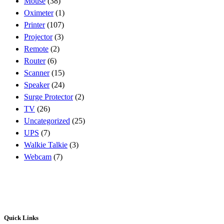
Mouse
(38)
Oximeter
(1)
Printer
(107)
Projector
(3)
Remote
(2)
Router
(6)
Scanner
(15)
Speaker
(24)
Surge Protector
(2)
TV
(26)
Uncategorized
(25)
UPS
(7)
Walkie Talkie
(3)
Webcam
(7)
Quick Links