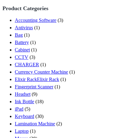
Product Categories
Accounting Software
(3)
Antivirus
(1)
Bag
(1)
Battery
(1)
Cabinet
(1)
CCTV
(3)
CHARGER
(1)
Currency Counter Machine
(1)
Elixir RackElixir Rack
(1)
Fingerprint Scanner
(1)
Headset
(9)
Ink Bottle
(18)
iPad
(5)
Keyboard
(30)
Lamination Machine
(2)
Laptop
(1)