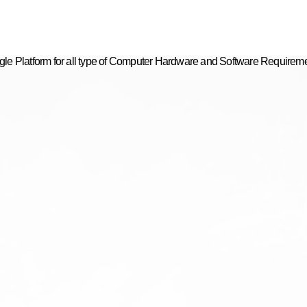
gle Platform for all type of Computer Hardware and Software Requirem