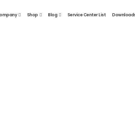
ompany
Shop
Blog
Service Center List
Download