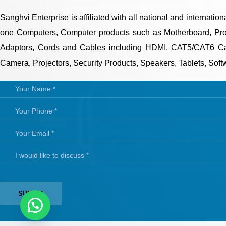
Sanghvi Enterprise is affiliated with all national and internati
one Computers, Computer products such as Motherboard, Proc
Adaptors, Cords and Cables including HDMI, CAT5/CAT6 Cab
Camera, Projectors, Security Products, Speakers, Tablets, Softwar
QUICK LINKS
CONTAC
Phone
About Us
Mobile
Email:
Dealer Pricelists
Our Services
Service Center List
Contact