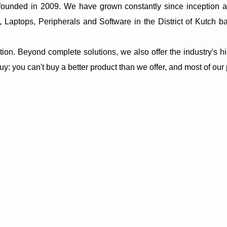
m founded in 2009. We have grown constantly since inception 
 Laptops, Peripherals and Software in the District of Kutch 
on. Beyond complete solutions, we also offer the industry's h
uy: you can't buy a better product than we offer, and most of our