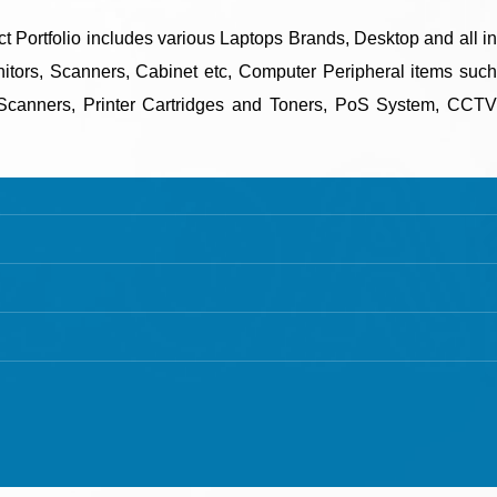
uct Portfolio includes various Laptops Brands, Desktop and all in
tors, Scanners, Cabinet etc, Computer Peripheral items such
canners, Printer Cartridges and Toners, PoS System, CCTV
SISTER CONCERN
SANGHVI DIGINET
"Sanghvi DigiNet LLP” is a sister
concern company of its parental
company “Sanghvi Enterprise” based in
Ahmedabad, Gujarat, India.
Mobile: +91 63 57 235 001
ti User