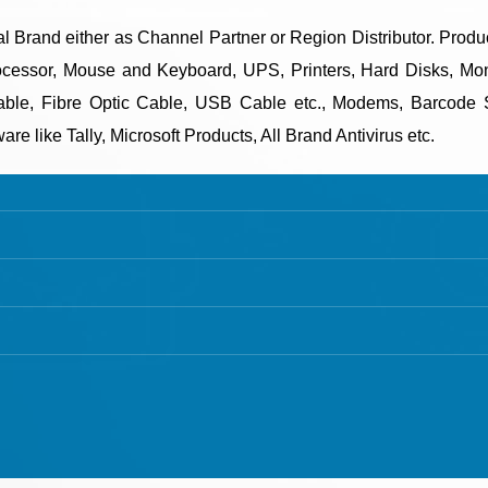
onal Brand either as Channel Partner or Region Distributor. Prod
essor, Mouse and Keyboard, UPS, Printers, Hard Disks, Moni
le, Fibre Optic Cable, USB Cable etc., Modems, Barcode S
e like Tally, Microsoft Products, All Brand Antivirus etc.
T DETAILS
TALLY CERTIFIED 3 STAR PARTNER
:
+91 635723 5002
Buy New Tally Single User
:
+91 63 57 235 001 - 005
Buy New Tally Multi User
 sanghvigim@gmail.com
Renew Tally Single User
Renew Tally Multi User
Upgrade Tally Single User to Mul
© Copyright 2021. All Rights Reserved.