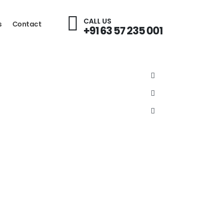
CALL US
s
Contact
+91 63 57 235 001