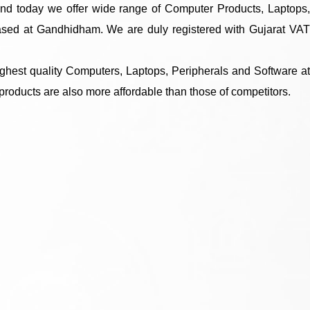
and today we offer wide range of Computer Products, Laptops,
based at Gandhidham. We are duly registered with Gujarat VAT
ighest quality Computers, Laptops, Peripherals and Software at
 products are also more affordable than those of competitors.