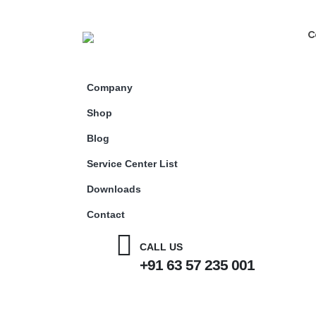
C
Company
Shop
Blog
Service Center List
Downloads
Contact
CALL US
+91 63 57 235 001