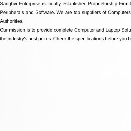
Sanghvi Enterprise is locally established Proprietorship Fir
Peripherals and Software. We are top suppliers of Computers,
Authorities.
Our mission is to provide complete Computer and Laptop Soluti
the industry's best prices. Check the specifications before you b