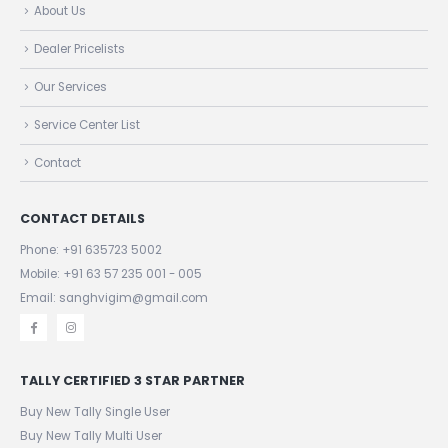
About Us
Dealer Pricelists
Our Services
Service Center List
Contact
CONTACT DETAILS
Phone:
+91 635723 5002
Mobile:
+91 63 57 235 001 - 005
Email: sanghvigim@gmail.com
TALLY CERTIFIED 3 STAR PARTNER
Buy New Tally Single User
Buy New Tally Multi User