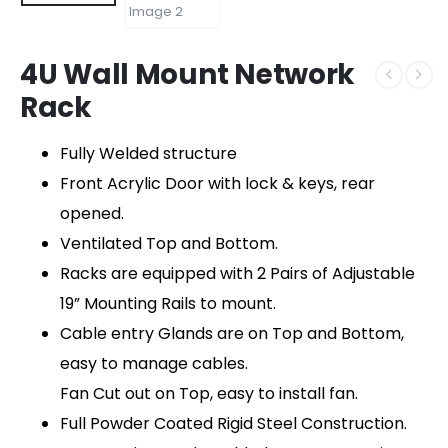
4U Wall Mount Network
Rack
Fully Welded structure
Front Acrylic Door with lock & keys, rear
opened.
Ventilated Top and Bottom.
Racks are equipped with 2 Pairs of Adjustable
19” Mounting Rails to mount.
Cable entry Glands are on Top and Bottom,
easy to manage cables.
Fan Cut out on Top, easy to install fan.
Full Powder Coated Rigid Steel Construction.