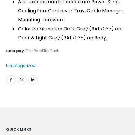
Accessories can be added are Power Strip,
Cooling Fan, Cantilever Tray, Cable Manager,
Mounting Hardware.
Color combination Dark Grey (RAL7037) on
Door & Light Grey (RAL7035) on Body.
Category:
Elixir RackElixir Rack
Uncategorized
QUICK LINKS