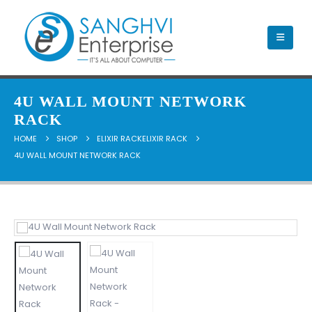
4U WALL MOUNT NETWORK
RACK
HOME
SHOP
ELIXIR RACKELIXIR RACK
4U WALL MOUNT NETWORK RACK