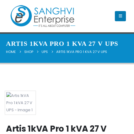
ARTIS 1KVA PRO 1 KVA 27 V UPS
HOME
SHOP
UPS
ARTIS 1KVA PRO 1 KVA 27 V UPS
Artis 1kVA Pro 1 kVA 27 V