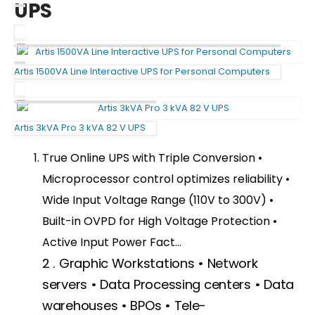
UPS
Artis 1500VA Line Interactive UPS for Personal Computers
Artis 3kVA Pro 3 kVA 82 V UPS
True Online UPS with Triple Conversion •
Microprocessor control optimizes reliability •
Wide Input Voltage Range (110V to 300V) •
Built-in OVPD for High Voltage Protection •
Active Input Power Fact…
QUICK LINKS
2 . Graphic Workstations • Network
About Us
servers • Data Processing centers • Data
Dealer Pricelists
warehouses • BPOs • Tele-