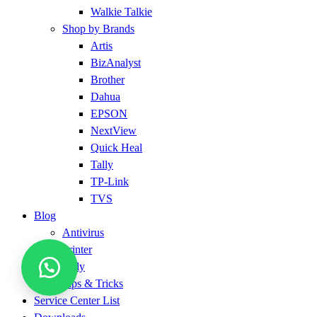
Walkie Talkie
Shop by Brands
Artis
BizAnalyst
Brother
Dahua
EPSON
NextView
Quick Heal
Tally
TP-Link
TVS
Blog
Antivirus
Printer
Tally
Tips & Tricks
Service Center List