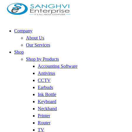
Company
About Us
Our Services
Shop
Shop by Products
Accounting Software
Antivirus
CCTV
Earbuds
Ink Bottle
Keyboard
Neckband
Printer
Router
TV