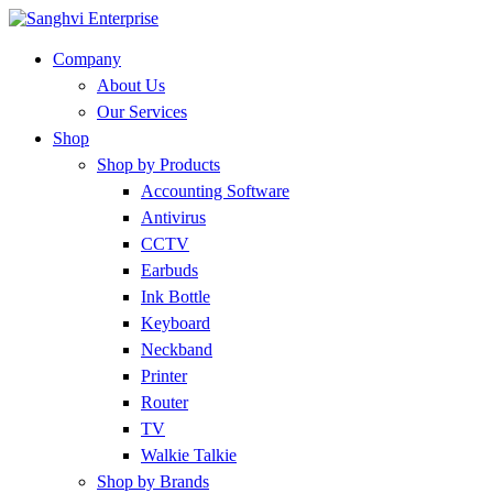
Company
About Us
Our Services
Shop
Shop by Products
Accounting Software
Antivirus
CCTV
Earbuds
Ink Bottle
Keyboard
Neckband
Printer
Router
TV
Walkie Talkie
Shop by Brands