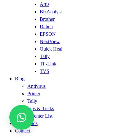
Artis
BizAnalyst
Brother
Dahua
EPSON
NextView
Quick Heal
Tally
TP-Link
TVS
Blog
Antivirus
Printer
Tally
Tips & Tricks
Service Center List
Downloads
Contact