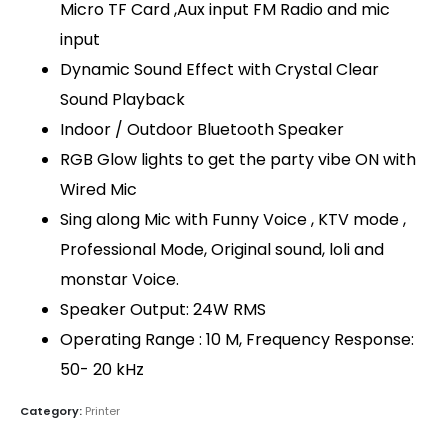
Micro TF Card ,Aux input FM Radio and mic
input
Dynamic Sound Effect with Crystal Clear
Sound Playback
Indoor / Outdoor Bluetooth Speaker
RGB Glow lights to get the party vibe ON with
Wired Mic
QUICK LINKS
Sing along Mic with Funny Voice , KTV mode ,
About Us
Professional Mode, Original sound, loli and
Dealer Pricelists
monstar Voice.
Speaker Output: 24W RMS
Our Services
Operating Range : 10 M, Frequency Response:
Service Center List
50- 20 kHz
Contact
Category:
Printer
CONTACT DETAILS