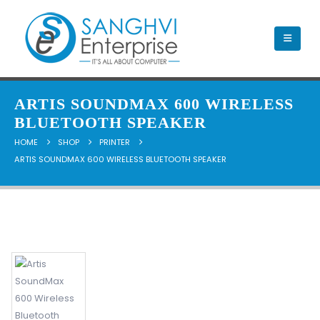
ARTIS SOUNDMAX 600 WIRELESS
BLUETOOTH SPEAKER
HOME
SHOP
PRINTER
ARTIS SOUNDMAX 600 WIRELESS BLUETOOTH SPEAKER