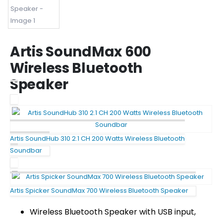
Artis SoundMax 600
Wireless Bluetooth
Speaker
Artis SoundHub 310 2.1 CH 200 Watts Wireless Bluetooth
Soundbar
Artis Spicker SoundMax 700 Wireless Bluetooth Speaker
Wireless Bluetooth Speaker with USB input,