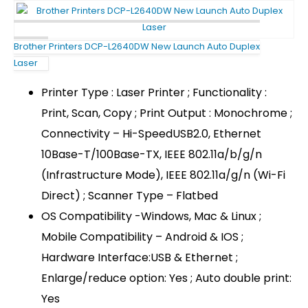
Brother Printers DCP-L2640DW New Launch Auto Duplex
Laser
Printer Type : Laser Printer ; Functionality :
Print, Scan, Copy ; Print Output : Monochrome ;
Connectivity – Hi-SpeedUSB2.0, Ethernet
10Base-T/100Base-TX, IEEE 802.11a/b/g/n
(Infrastructure Mode), IEEE 802.11a/g/n (Wi-Fi
Direct) ; Scanner Type – Flatbed
OS Compatibility -Windows, Mac & Linux ;
Mobile Compatibility – Android & IOS ;
Hardware Interface:USB & Ethernet ;
Enlarge/reduce option: Yes ; Auto double print:
Yes