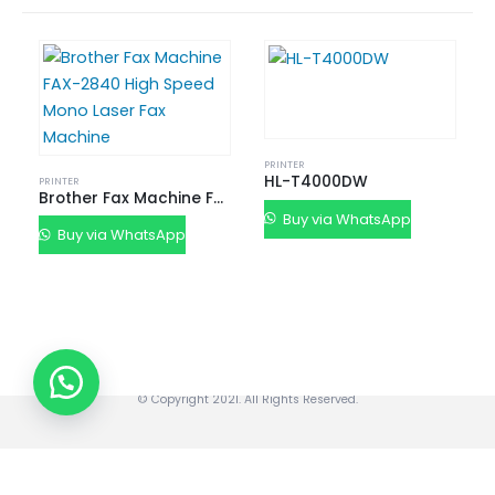
Buy New Tally Single User
Buy New Tally Multi User
Renew Tally Single User
Renew Tally Multi User
Upgrade Tally Single User to Multi User
SISTER CONCERN
PRINTER
HL-T4000DW
PRINTER
SANGHVI DIGINET
Brother Fax Machine FAX-2840 High Speed Mono Laser Fax Machine
Buy via WhatsApp
"Sanghvi DigiNet LLP” is a sister concern company of its parental
Buy via WhatsApp
company “Sanghvi Enterprise” based in Ahmedabad, Gujarat, India.
Mobile: +91 63 57 235 001
© Copyright 2021. All Rights Reserved.