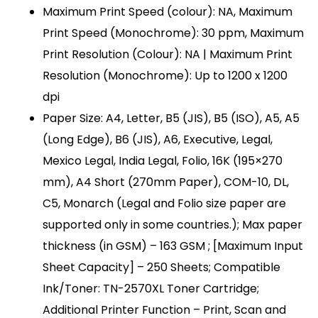
Maximum Print Speed (colour): NA, Maximum
Print Speed (Monochrome): 30 ppm, Maximum
Print Resolution (Colour): NA | Maximum Print
Resolution (Monochrome): Up to 1200 x 1200
dpi
Paper Size: A4, Letter, B5 (JIS), B5 (ISO), A5, A5
(Long Edge), B6 (JIS), A6, Executive, Legal,
Mexico Legal, India Legal, Folio, 16K (195×270
mm), A4 Short (270mm Paper), COM-10, DL,
C5, Monarch (Legal and Folio size paper are
supported only in some countries.); Max paper
thickness (in GSM) – 163 GSM ; [Maximum Input
Sheet Capacity] – 250 Sheets; Compatible
Ink/Toner: TN-2570XL Toner Cartridge;
Additional Printer Function – Print, Scan and