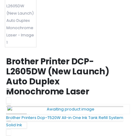
Brother Printer DCP-
L2605DW (New Launch)
Auto Duplex
Monochrome Laser
Brother Printers Dcp-T520W All-in One Ink Tank Refill System
Solid Ink