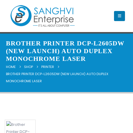
BROTHER PRINTER DCP-L2605DW
(NEW LAUNCH) AUTO DUPLEX
MONOCHROME LASER
HOME
SHOP
PRINTER
BROTHER PRINTER DCP-L2605DW (NEW LAUNCH) AUTO DUPLEX
MONOCHROME LASER