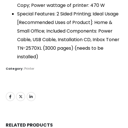
Copy; Power wattage of printer: 470 W
QUICK LINKS
Special Features: 2 Sided Printing; Ideal Usage
About Us
[Recommended Uses of Product]: Home &
Dealer Pricelists
Small Office; Included Components: Power
Cable, USB Cable, Installation CD, Inbox Toner
Our Services
TN-2570XL (3000 pages) (needs to be
Service Center List
installed)
Contact
Category:
Printer
CONTACT DETAILS
Phone:
+91 635723 5002
Mobile:
+91 63 57 235 001 - 005
Email: sanghvigim@gmail.com
TALLY CERTIFIED 3 STAR PARTNER
RELATED PRODUCTS