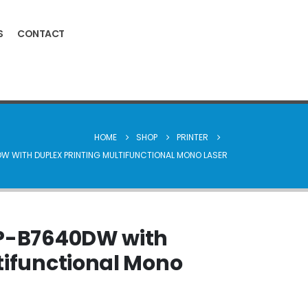
S
CONTACT
HOME
SHOP
PRINTER
W WITH DUPLEX PRINTING MULTIFUNCTIONAL MONO LASER
CP-B7640DW with
tifunctional Mono