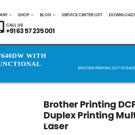
ANY
SHOP
BLOG
SERVICE CENTER LIST
DOWNLOAD
CALL US
+91 63 57 235 001
7640DW WITH
FUNCTIONAL
BROTHER PRINTING DCP-B7640D
Brother Printing D
Duplex Printing Mul
Laser