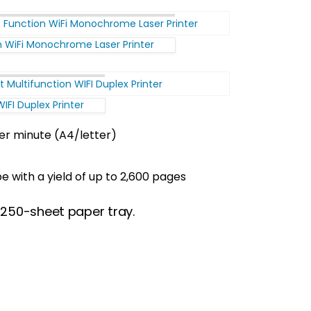
n WiFi Monochrome Laser Printer
FI Duplex Printer
er minute (A4/letter)
 with a yield of up to 2,600 pages
e 250-sheet paper tray.