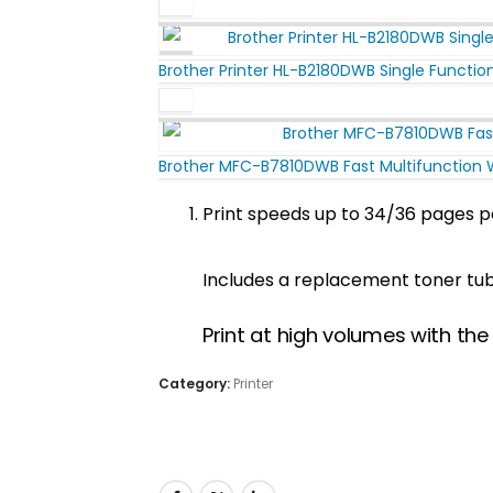
Brother Printer HL-B2180DWB Single Functio
Brother MFC-B7810DWB Fast Multifunction WI
Print speeds up to 34/36 pages p
Includes a replacement toner tube
Print at high volumes with th
Category:
Printer