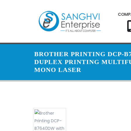
COMP
BROTHER PRINTING DCP-B
DUPLEX PRINTING MULTI
MONO LASER