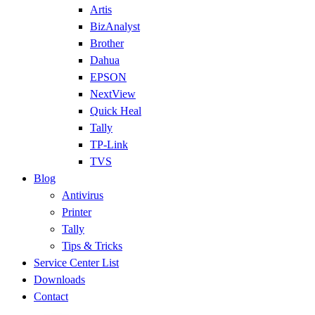
Artis
BizAnalyst
Brother
Dahua
EPSON
NextView
Quick Heal
Tally
TP-Link
TVS
Blog
Antivirus
Printer
Tally
Tips & Tricks
Service Center List
Downloads
Contact