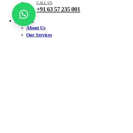
CALL US
+91 63 57 235 001
Company
About Us
Our Services
Shop
Shop by Products
Accounting Software
Antivirus
CCTV
Earbuds
Ink Bottle
Keyboard
Neckband
Printer
Router
TV
Walkie Talkie