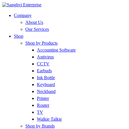
Company
About Us
Our Services
Shop
Shop by Products
Accounting Software
Antivirus
CCTV
Earbuds
Ink Bottle
Keyboard
Neckband
Printer
Router
TV
Walkie Talkie
Shop by Brands