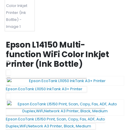
Epson L14150 Multi-
function WiFi Color Inkjet
Printer (Ink Bottle)
Epson EcoTank L11050 InkTank A3+ Printer
Epson EcoTank L15150 Print, Scan, Copy, Fax, ADF, Auto
Duplex,WiFi,Network A3 Printer, Black, Medium