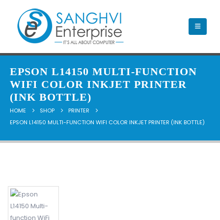
EPSON L14150 MULTI-FUNCTION
WIFI COLOR INKJET PRINTER
(INK BOTTLE)
HOME
SHOP
PRINTER
EPSON L14150 MULTI-FUNCTION WIFI COLOR INKJET PRINTER (INK BOTTLE)