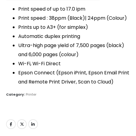
Print speed of up to 17.0 ipm
Print speed : 38ppm (Black)| 24ppm (Colour)
Prints up to A3+ (for simplex)
QUICK LINKS
Automatic duplex printing
About Us
Ultra-high page yield of 7,500 pages (black)
Dealer Pricelists
and 6,000 pages (colour)
Wi-Fi, Wi-Fi Direct
Our Services
Epson Connect (Epson iPrint, Epson Email Print
Service Center List
and Remote Print Driver, Scan to Cloud)
Contact
Category:
Printer
CONTACT DETAILS
Phone:
+91 635723 5002
Mobile:
+91 63 57 235 001 - 005
Email: sanghvigim@gmail.com