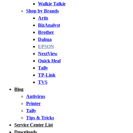
Walkie Talkie
Shop by Brands
Artis
BizAnalyst
Brother
Dahua
EPSON
NextView
Quick Heal
Tally
TP-Link
TVS
Blog
Antivirus
Printer
Tally
Tips & Tricks
Service Center List
Downloads