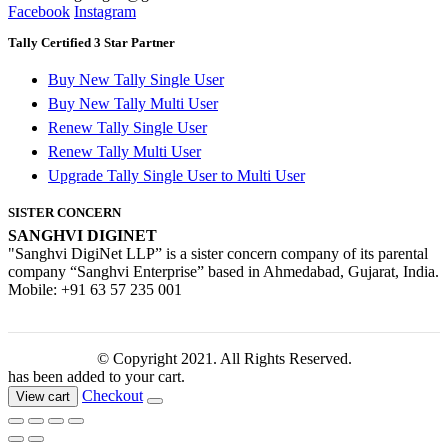
Facebook
Instagram
Tally Certified 3 Star Partner
Buy New Tally Single User
Buy New Tally Multi User
Renew Tally Single User
Renew Tally Multi User
Upgrade Tally Single User to Multi User
SISTER CONCERN
SANGHVI DIGINET
"Sanghvi DigiNet LLP” is a sister concern company of its parental
company “Sanghvi Enterprise” based in Ahmedabad, Gujarat, India.
Mobile: +91 63 57 235 001
© Copyright 2021. All Rights Reserved.
has been added to your cart.
Checkout
View cart