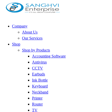
Company
About Us
Our Services
Shop
Shop by Products
Accounting Software
Antivirus
CCTV
Earbuds
Ink Bottle
Keyboard
Neckband
Printer
Router
TV