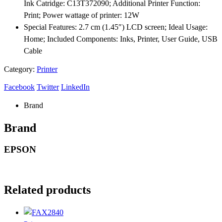
Ink Catridge: C13T372090; Additional Printer Function:
Print; Power wattage of printer: 12W
Special Features: 2.7 cm (1.45″) LCD screen; Ideal Usage:
Home; Included Components: Inks, Printer, User Guide, USB
Cable
Category:
Printer
Facebook
Twitter
LinkedIn
Brand
Brand
EPSON
Related products