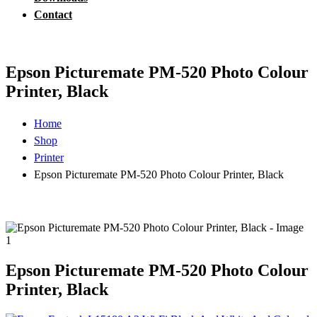
Contact
Epson Picturemate PM-520 Photo Colour
Printer, Black
Home
Shop
Printer
Epson Picturemate PM-520 Photo Colour Printer, Black
Epson Picturemate PM-520 Photo Colour
Printer, Black