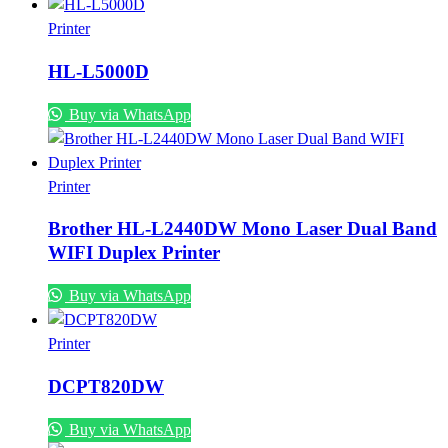
Printer
HL-L5000D
Buy via WhatsApp
Printer
Brother HL-L2440DW Mono Laser Dual Band
WIFI Duplex Printer
Buy via WhatsApp
Printer
DCPT820DW
Buy via WhatsApp