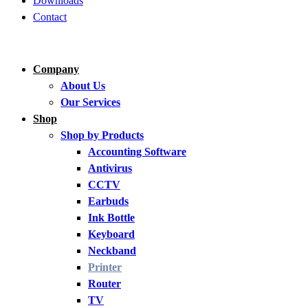
Downloads
Contact
Company
About Us
Our Services
Shop
Shop by Products
Accounting Software
Antivirus
CCTV
Earbuds
Ink Bottle
Keyboard
Neckband
Printer
Router
TV