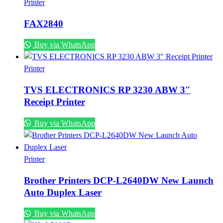
Printer
FAX2840
Buy via WhatsApp
Printer
TVS ELECTRONICS RP 3230 ABW 3″
Receipt Printer
Buy via WhatsApp
Printer
Brother Printers DCP-L2640DW New Launch
Auto Duplex Laser
Buy via WhatsApp