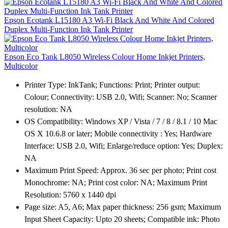
Epson Ecotank L15180 A3 Wi-Fi Black And White And Colored
Duplex Multi-Function Ink Tank Printer
Epson Eco Tank L8050 Wireless Colour Home Inkjet Printers,
Multicolor
Printer Type: InkTank; Functions: Print; Printer output:
Colour; Connectivity: USB 2.0, Wifi; Scanner: No; Scanner
resolution: NA
OS Compatibility: Windows XP / Vista / 7 / 8 / 8.1 / 10 Mac
OS X 10.6.8 or later; Mobile connectivity : Yes; Hardware
Interface: USB 2.0, Wifi; Enlarge/reduce option: Yes; Duplex:
NA
Maximum Print Speed: Approx. 36 sec per photo; Print cost
Monochrome: NA; Print cost color: NA; Maximum Print
Resolution: 5760 x 1440 dpi
Page size: A5, A6; Max paper thickness: 256 gsm; Maximum
Input Sheet Capacity: Upto 20 sheets; Compatible ink: Photo