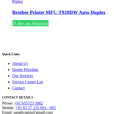
Printer
Brother Printer MFC-T920DW Auto Duplex
Buy via WhatsApp
Quick Links
About Us
Dealer Pricelists
Our Services
Service Center List
Contact
CONTACT DETAILS
Phone:
+91 635723 5002
Mobile:
+91 63 57 235 001 - 005
Email: sanghvigim@gmail.com