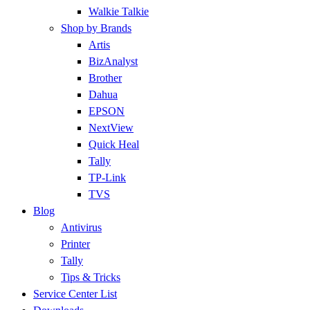
Walkie Talkie
Shop by Brands
Artis
BizAnalyst
Brother
Dahua
EPSON
NextView
Quick Heal
Tally
TP-Link
TVS
Blog
Antivirus
Printer
Tally
Tips & Tricks
Service Center List