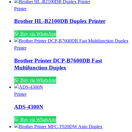
Printer
Brother HL-B2100DB Duplex Printer
Buy via WhatsApp
Printer
Brother Printer DCP-B7600DB Fast
Multifunction Duplex
Buy via WhatsApp
Printer
ADS-4300N
Buy via WhatsApp