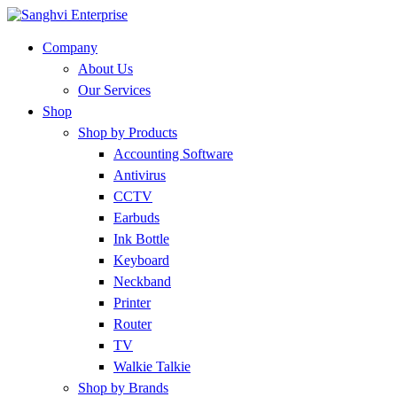
Company
About Us
Our Services
Shop
Shop by Products
Accounting Software
Antivirus
CCTV
Earbuds
Ink Bottle
Keyboard
Neckband
Printer
Router
TV
Walkie Talkie
Shop by Brands