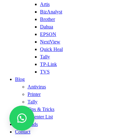
Artis
BizAnalyst
Brother
Dahua
EPSON
NextView
Quick Heal
Tally
TP-Link
TVS
Blog
Antivirus
Printer
Tally
Tips & Tricks
Service Center List
Downloads
Contact