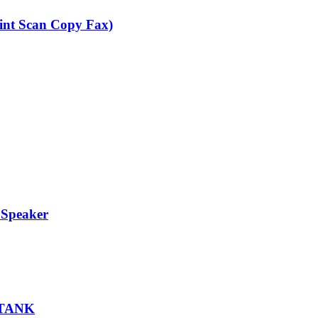
nt Scan Copy Fax)
 Speaker
 TANK