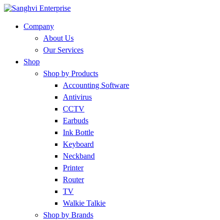
Company
About Us
Our Services
Shop
Shop by Products
Accounting Software
Antivirus
CCTV
Earbuds
Ink Bottle
Keyboard
Neckband
Printer
Router
TV
Walkie Talkie
Shop by Brands