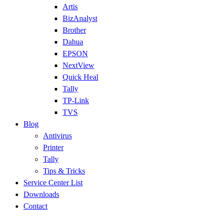
Artis
BizAnalyst
Brother
Dahua
EPSON
NextView
Quick Heal
Tally
TP-Link
TVS
Blog
Antivirus
Printer
Tally
Tips & Tricks
Service Center List
Downloads
Contact