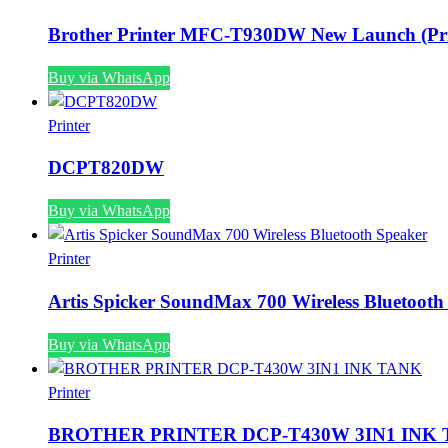
Brother Printer MFC-T930DW New Launch (Pri
Buy via WhatsApp
Printer
DCPT820DW
Buy via WhatsApp
Printer
Artis Spicker SoundMax 700 Wireless Bluetooth
Buy via WhatsApp
Printer
BROTHER PRINTER DCP-T430W 3IN1 INK