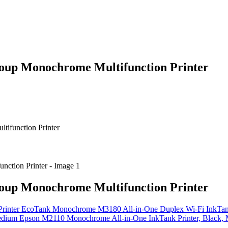
up Monochrome Multifunction Printer
ifunction Printer
up Monochrome Multifunction Printer
EcoTank Monochrome M3180 All-in-One Duplex Wi-Fi InkTank
Epson M2110 Monochrome All-in-One InkTank Printer, Black,