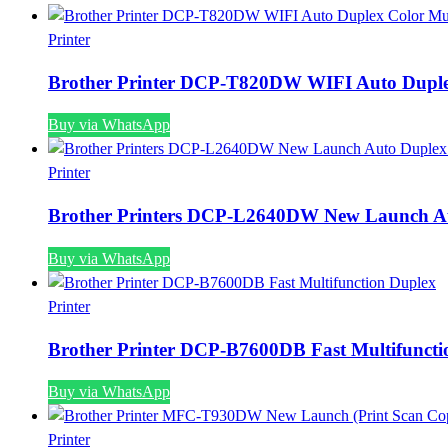
Printer
Brother Printer DCP-T820DW WIFI Auto Duplex
Buy via WhatsApp
Printer
Brother Printers DCP-L2640DW New Launch Au
Buy via WhatsApp
Printer
Brother Printer DCP-B7600DB Fast Multifuncti
Buy via WhatsApp
Printer