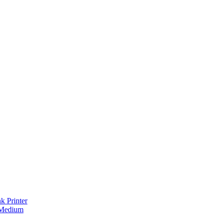
 Printer
 Medium