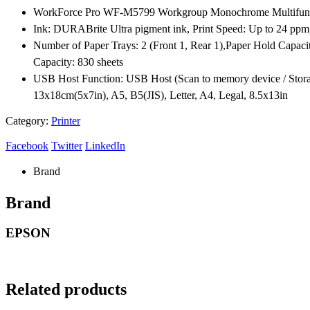
WorkForce Pro WF-M5799 Workgroup Monochrome Multifunction
Ink: DURABrite Ultra pigment ink, Print Speed: Up to 24 ppm
Number of Paper Trays: 2 (Front 1, Rear 1),Paper Hold Capaci
Capacity: 830 sheets
USB Host Function: USB Host (Scan to memory device / Storag
13x18cm(5x7in), A5, B5(JIS), Letter, A4, Legal, 8.5x13in
Category:
Printer
Facebook
Twitter
LinkedIn
Brand
Brand
EPSON
Related products