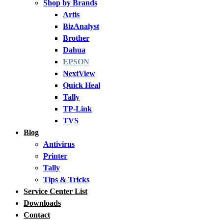
Shop by Brands
Artis
BizAnalyst
Brother
Dahua
EPSON
NextView
Quick Heal
Tally
TP-Link
TVS
Blog
Antivirus
Printer
Tally
Tips & Tricks
Service Center List
Downloads
Contact