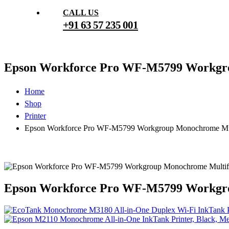
CALL US
+91 63 57 235 001
Epson Workforce Pro WF-M5799 Workgro
Home
Shop
Printer
Epson Workforce Pro WF-M5799 Workgroup Monochrome Mult
Epson Workforce Pro WF-M5799 Workgro