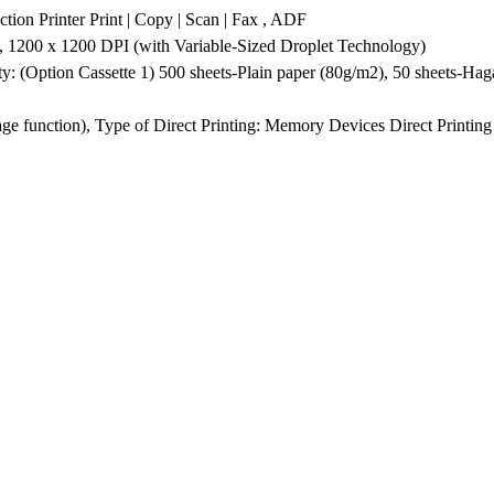
 Printer Print | Copy | Scan | Fax , ADF
, 1200 x 1200 DPI (with Variable-Sized Droplet Technology)
ty: (Option Cassette 1) 500 sheets-Plain paper (80g/m2), 50 sheets-Ha
e function), Type of Direct Printing: Memory Devices Direct Printin