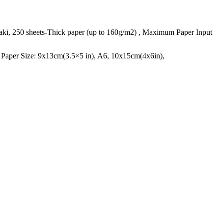
gaki, 250 sheets-Thick paper (up to 160g/m2) , Maximum Paper Input
g Paper Size: 9x13cm(3.5×5 in), A6, 10x15cm(4x6in),