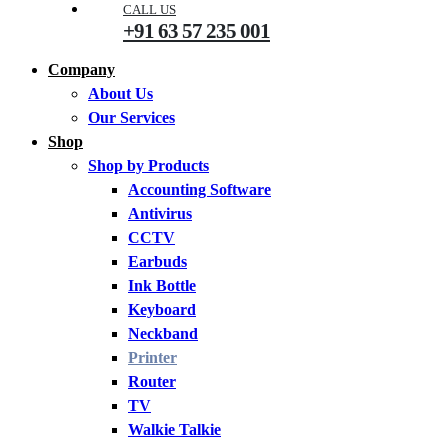
CALL US
+91 63 57 235 001
Company
About Us
Our Services
Shop
Shop by Products
Accounting Software
Antivirus
CCTV
Earbuds
Ink Bottle
Keyboard
Neckband
Printer
Router
TV
Walkie Talkie