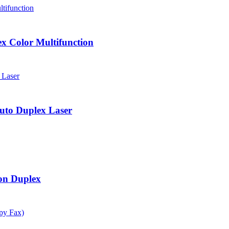
 Color Multifunction
to Duplex Laser
on Duplex