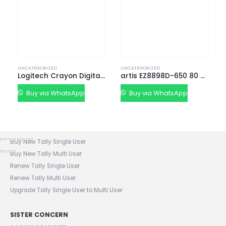
Service Center List
Contact
CONTACT DETAILS
Phone:
+91 635723 5002
UNCATEGORIZED
UNCATEGORIZED
Mobile:
+91 63 57 235 001 - 005
Logitech Crayon Digital Pencil
artis EZ8898D-650 80 Plus Bronze Power Supply Uni
Email: sanghvigim@gmail.com
Buy via WhatsApp
Buy via WhatsApp
TALLY CERTIFIED 3 STAR PARTNER
Buy New Tally Single User
Buy New Tally Multi User
Renew Tally Single User
Renew Tally Multi User
Upgrade Tally Single User to Multi User
SISTER CONCERN