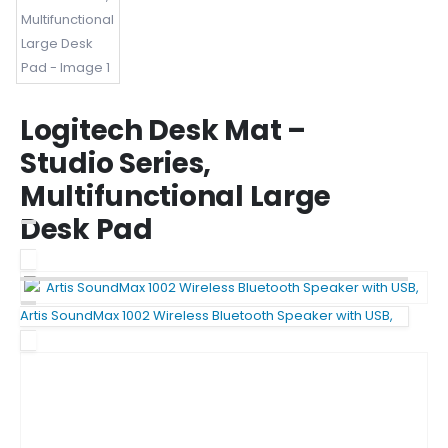
Logitech Desk Mat –
Studio Series,
Multifunctional Large
Desk Pad
Artis SoundMax 1002 Wireless Bluetooth Speaker with USB,