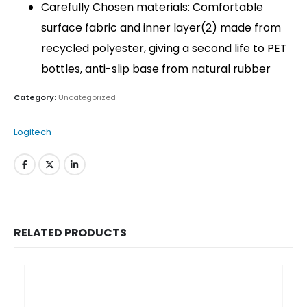
Carefully Chosen materials: Comfortable
surface fabric and inner layer(2) made from
recycled polyester, giving a second life to PET
bottles, anti-slip base from natural rubber
Category:
Uncategorized
Logitech
QUICK LINKS
RELATED PRODUCTS
About Us
Dealer Pricelists
Our Services