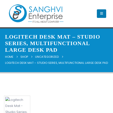
LOGITECH DESK MAT – STUDIO
SERIES, MULTIFUNCTIONAL
LARGE DESK PAD
HOME
SHOP
UNCATEGORIZED
LOGITECH DESK MAT – STUDIO SERIES, MULTIFUNCTIONAL LARGE DESK PAD