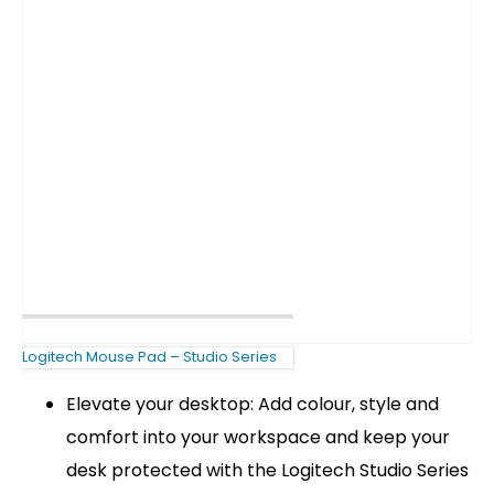
Logitech Mouse Pad – Studio Series
Elevate your desktop: Add colour, style and
comfort into your workspace and keep your
desk protected with the Logitech Studio Series