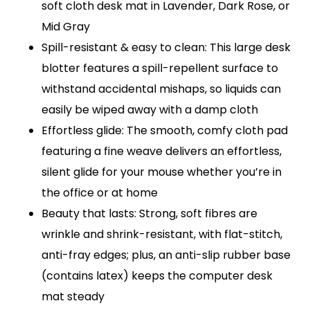
soft cloth desk mat in Lavender, Dark Rose, or
Mid Gray
Spill-resistant & easy to clean: This large desk
blotter features a spill-repellent surface to
withstand accidental mishaps, so liquids can
easily be wiped away with a damp cloth
Effortless glide: The smooth, comfy cloth pad
featuring a fine weave delivers an effortless,
silent glide for your mouse whether you’re in
the office or at home
Beauty that lasts: Strong, soft fibres are
wrinkle and shrink-resistant, with flat-stitch,
anti-fray edges; plus, an anti-slip rubber base
(contains latex) keeps the computer desk
mat steady