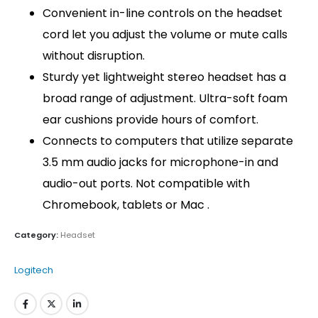
Convenient in-line controls on the headset
cord let you adjust the volume or mute calls
without disruption.
Sturdy yet lightweight stereo headset has a
broad range of adjustment. Ultra-soft foam
ear cushions provide hours of comfort.
Connects to computers that utilize separate
3.5 mm audio jacks for microphone-in and
audio-out ports. Not compatible with
Chromebook, tablets or Mac .
Category:
Headset
Logitech