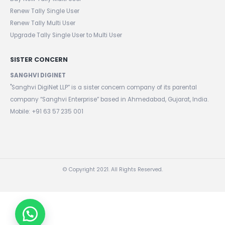
Buy New Tally Single User
Buy New Tally Multi User
Renew Tally Single User
Renew Tally Multi User
Upgrade Tally Single User to Multi User
SISTER CONCERN
SANGHVI DIGINET
"Sanghvi DigiNet LLP” is a sister concern company of its parental
company “Sanghvi Enterprise” based in Ahmedabad, Gujarat, India.
Mobile: +91 63 57 235 001
© Copyright 2021. All Rights Reserved.