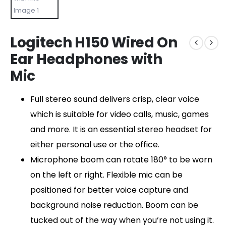
Logitech H150 Wired On
Ear Headphones with
Mic
Full stereo sound delivers crisp, clear voice
which is suitable for video calls, music, games
and more. It is an essential stereo headset for
either personal use or the office.
Microphone boom can rotate 180° to be worn
on the left or right. Flexible mic can be
positioned for better voice capture and
background noise reduction. Boom can be
tucked out of the way when you’re not using it.