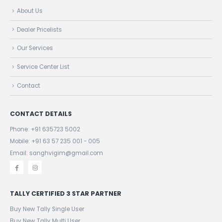
QUICK LINKS
About Us
Dealer Pricelists
Our Services
Service Center List
Contact
CONTACT DETAILS
Phone:
+91 635723 5002
Mobile:
+91 63 57 235 001 - 005
Email: sanghvigim@gmail.com
TALLY CERTIFIED 3 STAR PARTNER