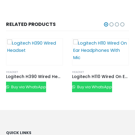
RELATED PRODUCTS
HEADSET
Logitech H390 Wired Headset
Logitech H110 Wired On Ear Headphones With Mic
Buy via WhatsApp
HEADSET
Buy via WhatsApp