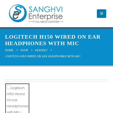
LOGITECH H150 WIRED ON EAR
HEADPHONES WITH MIC
HOME
SHOP
HEADSET
LOGITECH H150 WIRED ON EAR HEADPHONES WITH MIC