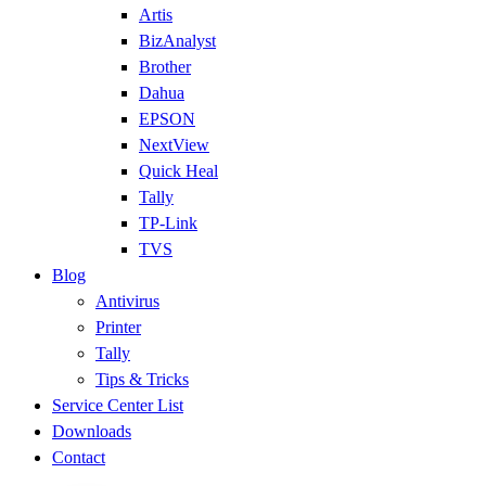
Artis
BizAnalyst
Brother
Dahua
EPSON
NextView
Quick Heal
Tally
TP-Link
TVS
Blog
Antivirus
Printer
Tally
Tips & Tricks
Service Center List
Downloads
Contact