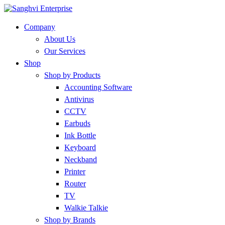
Company
About Us
Our Services
Shop
Shop by Products
Accounting Software
Antivirus
CCTV
Earbuds
Ink Bottle
Keyboard
Neckband
Printer
Router
TV
Walkie Talkie
Shop by Brands