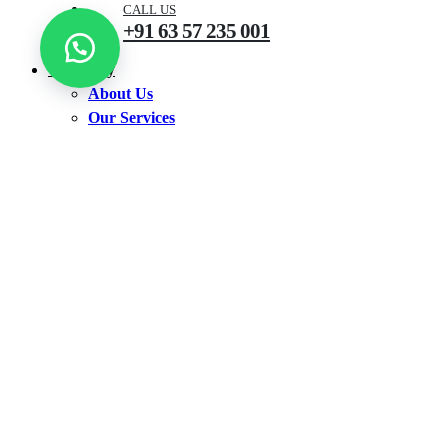
CALL US
+91 63 57 235 001
Company
About Us
Our Services
Shop
Shop by Products
Accounting Software
Antivirus
CCTV
Earbuds
Ink Bottle
Keyboard
Neckband
Printer
Router
TV
Walkie Talkie