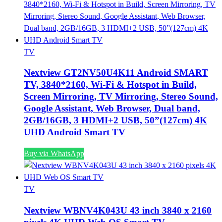
TV
Nextview GT2NV50U4K11 Android SMART
TV, 3840*2160, Wi-Fi & Hotspot in Build,
Screen Mirroring, TV Mirroring, Stereo Sound,
Google Assistant, Web Browser, Dual band,
2GB/16GB, 3 HDMI+2 USB, 50”(127cm) 4K
UHD Android Smart TV
Buy via WhatsApp
TV
Nextview WBNV4K043U 43 inch 3840 x 2160