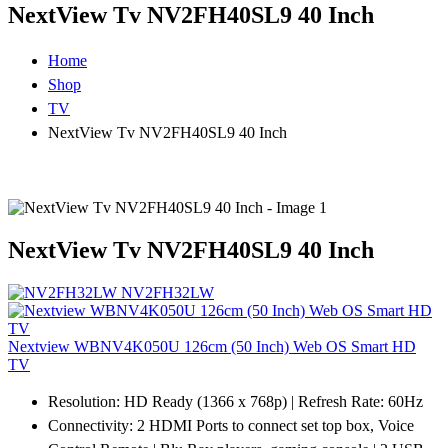
NextView Tv NV2FH40SL9 40 Inch
Home
Shop
TV
NextView Tv NV2FH40SL9 40 Inch
NextView Tv NV2FH40SL9 40 Inch
NV2FH32LW
Nextview WBNV4K050U 126cm (50 Inch) Web OS Smart HD
TV
Resolution: HD Ready (1366 x 768p) | Refresh Rate: 60Hz
Connectivity: 2 HDMI Ports to connect set top box, Voice