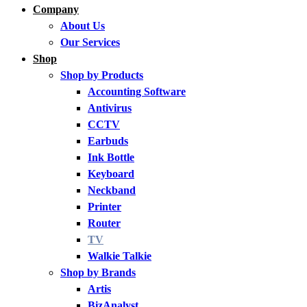
Company
About Us
Our Services
Shop
Shop by Products
Accounting Software
Antivirus
CCTV
Earbuds
Ink Bottle
Keyboard
Neckband
Printer
Router
TV
Walkie Talkie
Shop by Brands
Artis
BizAnalyst