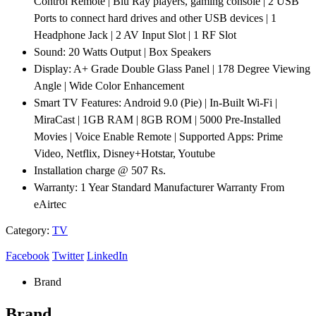
Control Remote | Blu Ray players, gaming console | 2 USB
Ports to connect hard drives and other USB devices | 1
Headphone Jack | 2 AV Input Slot | 1 RF Slot
Sound: 20 Watts Output | Box Speakers
Display: A+ Grade Double Glass Panel | 178 Degree Viewing
Angle | Wide Color Enhancement
Smart TV Features: Android 9.0 (Pie) | In-Built Wi-Fi |
MiraCast | 1GB RAM | 8GB ROM | 5000 Pre-Installed
Movies | Voice Enable Remote | Supported Apps: Prime
Video, Netflix, Disney+Hotstar, Youtube
Installation charge @ 507 Rs.
Warranty: 1 Year Standard Manufacturer Warranty From
eAirtec
Category:
TV
Facebook
Twitter
LinkedIn
Brand
Brand