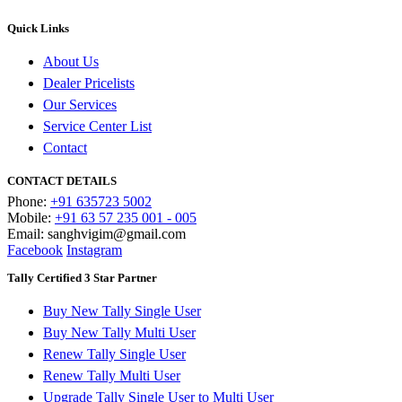
Quick Links
About Us
Dealer Pricelists
Our Services
Service Center List
Contact
CONTACT DETAILS
Phone:
+91 635723 5002
Mobile:
+91 63 57 235 001 - 005
Email: sanghvigim@gmail.com
Facebook
Instagram
Tally Certified 3 Star Partner
Buy New Tally Single User
Buy New Tally Multi User
Renew Tally Single User
Renew Tally Multi User
Upgrade Tally Single User to Multi User