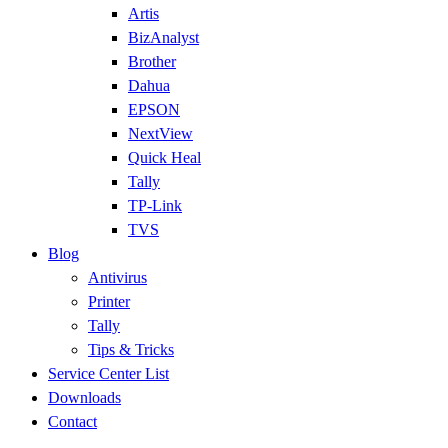
Artis
BizAnalyst
Brother
Dahua
EPSON
NextView
Quick Heal
Tally
TP-Link
TVS
Blog
Antivirus
Printer
Tally
Tips & Tricks
Service Center List
Downloads
Contact