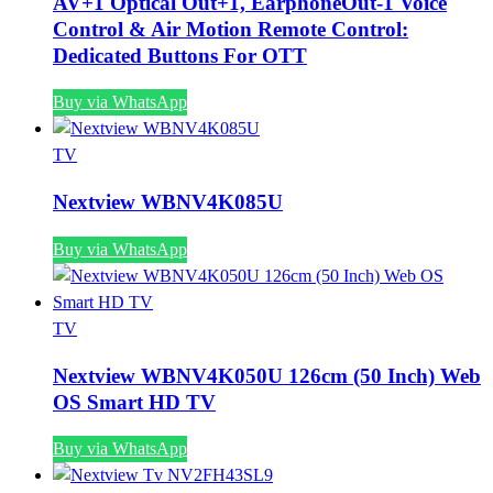
AV+1 Optical Out+1, EarphoneOut-1 Voice
Control & Air Motion Remote Control:
Dedicated Buttons For OTT
Buy via WhatsApp
TV
Nextview WBNV4K085U
Buy via WhatsApp
TV
Nextview WBNV4K050U 126cm (50 Inch) Web
OS Smart HD TV
Buy via WhatsApp