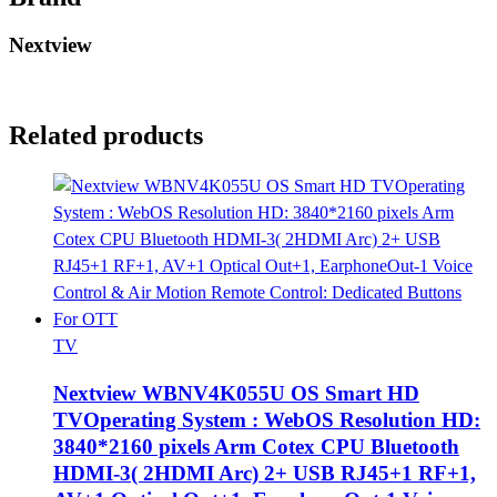
Nextview
Related products
TV
Nextview WBNV4K055U OS Smart HD
TVOperating System : WebOS Resolution HD:
3840*2160 pixels Arm Cotex CPU Bluetooth
HDMI-3( 2HDMI Arc) 2+ USB RJ45+1 RF+1,