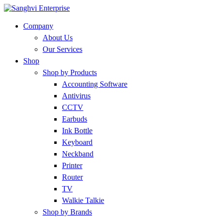
Company
About Us
Our Services
Shop
Shop by Products
Accounting Software
Antivirus
CCTV
Earbuds
Ink Bottle
Keyboard
Neckband
Printer
Router
TV
Walkie Talkie
Shop by Brands