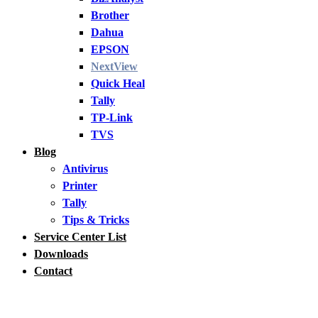
Brother
Dahua
EPSON
NextView
Quick Heal
Tally
TP-Link
TVS
Blog
Antivirus
Printer
Tally
Tips & Tricks
Service Center List
Downloads
Contact