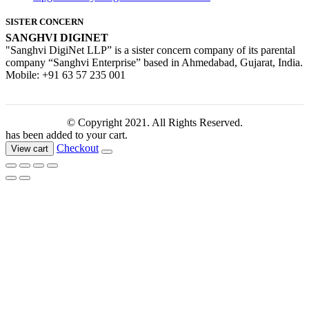
SISTER CONCERN
SANGHVI DIGINET
"Sanghvi DigiNet LLP” is a sister concern company of its parental
company “Sanghvi Enterprise” based in Ahmedabad, Gujarat, India.
Mobile: +91 63 57 235 001
© Copyright 2021. All Rights Reserved.
has been added to your cart.
Checkout
View cart