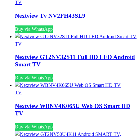
TV
Nextview Tv NV2FH43SL9
Buy via WhatsApp
TV
Nextview GT2NV32S11 Full HD LED Android
Smart TV
Buy via WhatsApp
TV
Nextview WBNV4K065U Web OS Smart HD
TV
Buy via WhatsApp