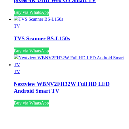
pixels 4K UHD Web OS Smart TV
Buy via WhatsApp
TV
TVS Scanner BS-L150s
Buy via WhatsApp
TV
Nextview WBNV2FH32W Full HD LED
Android Smart TV
Buy via WhatsApp