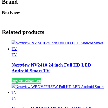
Brand
Nextview
Related products
TV
Nextview NV2410 24 inch Full HD LED
Android Smart TV
Buy via WhatsApp
TV