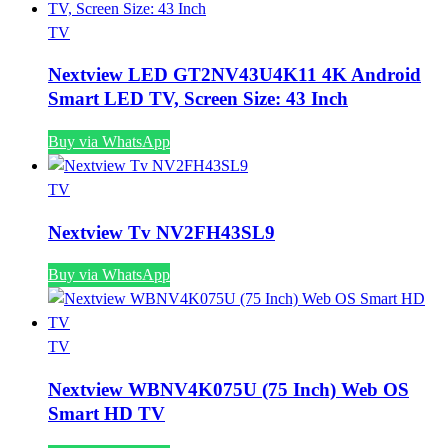
TV
Nextview LED GT2NV43U4K11 4K Android
Smart LED TV, Screen Size: 43 Inch
Buy via WhatsApp
TV
Nextview Tv NV2FH43SL9
Buy via WhatsApp
TV
Nextview WBNV4K075U (75 Inch) Web OS
Smart HD TV