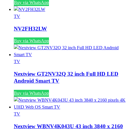
Buy via WhatsApp
TV
NV2FH32LW
Buy via WhatsApp
TV
Nextview GT2NV32Q 32 inch Full HD LED
Android Smart TV
Buy via WhatsApp
TV
Nextview WBNV4K043U 43 inch 3840 x 2160