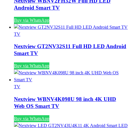
Nextview WBNV2FH32W Full HD LED
Android Smart TV
Buy via WhatsApp
TV
Nextview GT2NV32S11 Full HD LED Android
Smart TV
Buy via WhatsApp
TV
Nextview WBNV4K098U 98 inch 4K UHD
Web OS Smart TV
Buy via WhatsApp