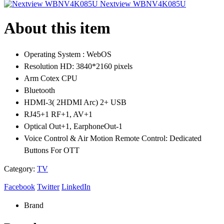
Nextview WBNV4K085U
About this item
Operating System : WebOS
Resolution HD: 3840*2160 pixels
Arm Cotex CPU
Bluetooth
HDMI-3( 2HDMI Arc) 2+ USB
RJ45+1 RF+1, AV+1
Optical Out+1, EarphoneOut-1
Voice Control & Air Motion Remote Control: Dedicated
Buttons For OTT
Category:
TV
Facebook
Twitter
LinkedIn
Brand