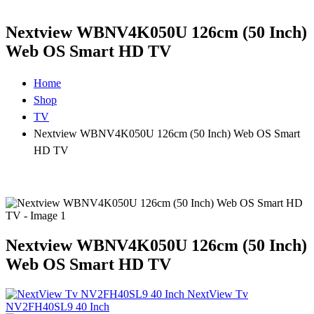
Nextview WBNV4K050U 126cm (50 Inch)
Web OS Smart HD TV
Home
Shop
TV
Nextview WBNV4K050U 126cm (50 Inch) Web OS Smart
HD TV
Nextview WBNV4K050U 126cm (50 Inch)
Web OS Smart HD TV
NextView Tv
NV2FH40SL9 40 Inch