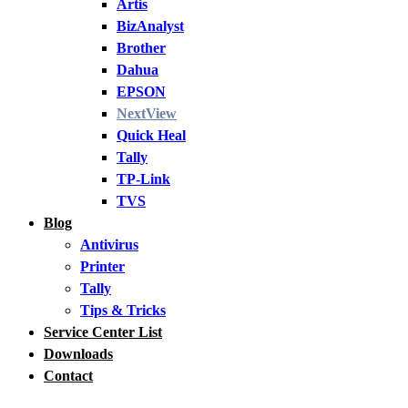
Artis
BizAnalyst
Brother
Dahua
EPSON
NextView
Quick Heal
Tally
TP-Link
TVS
Blog
Antivirus
Printer
Tally
Tips & Tricks
Service Center List
Downloads
Contact