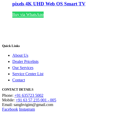
pixels 4K UHD Web OS Smart TV
Buy via WhatsApp
Quick Links
About Us
Dealer Pricelists
Our Services
Service Center List
Contact
CONTACT DETAILS
Phone:
+91 635723 5002
Mobile:
+91 63 57 235 001 - 005
Email: sanghvigim@gmail.com
Facebook
Instagram