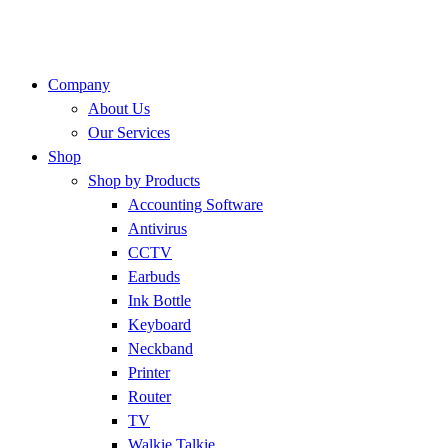
Company
About Us
Our Services
Shop
Shop by Products
Accounting Software
Antivirus
CCTV
Earbuds
Ink Bottle
Keyboard
Neckband
Printer
Router
TV
Walkie Talkie