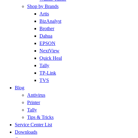
Shop by Brands
Artis
BizAnalyst
Brother
Dahua
EPSON
NextView
Quick Heal
Tally
TP-Link
TVS
Blog
Antivirus
Printer
Tally
Tips & Tricks
Service Center List
Downloads