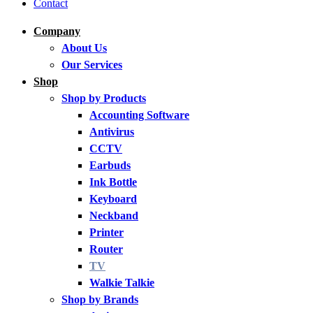
Contact
Company
About Us
Our Services
Shop
Shop by Products
Accounting Software
Antivirus
CCTV
Earbuds
Ink Bottle
Keyboard
Neckband
Printer
Router
TV
Walkie Talkie
Shop by Brands