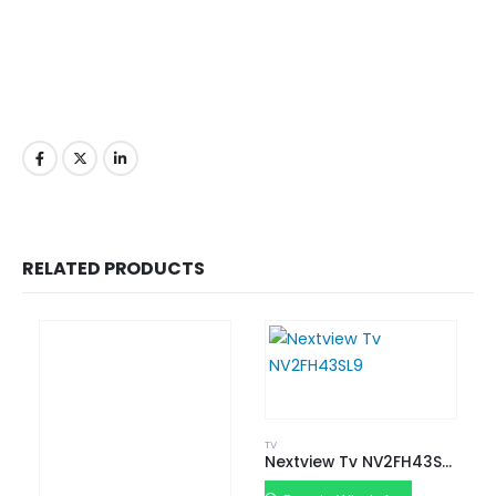
RELATED PRODUCTS
TV
Nextview Tv NV2FH43SL9