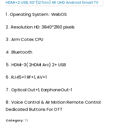
HDMI+2 USB, 50”(127cm) 4K UHD Android Smart TV
1 . Operating System : WebOS
2 . Resolution HD: 3840*2160 pixels
3 . Arm Cotex CPU
4 . Bluetooth
5 . HDMI-3( 2HDMI Arc) 2+ USB
6 . RJ45+1 RF+1, AV+1
7 . Optical Out+1, EarphoneOut-1
8 . Voice Control & Air Motion Remote Control:
Dedicated Buttons For OTT
Category:
TV