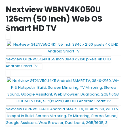
Nextview WBNV4K050U
126cm (50 Inch) Web OS
Smart HD TV
Nextview GT2NV55Q4K11 55 inch 3840 x 2160 pixels 4K UHD
Android Smart TV
Nextview GT2NV50U4K11 Android SMART TV, 3840*2160, Wi-Fi &
Hotspot in Build, Screen Mirroring, TV Mirroring, Stereo Sound,
Google Assistant, Web Browser, Dual band, 2GB/16GB, 3