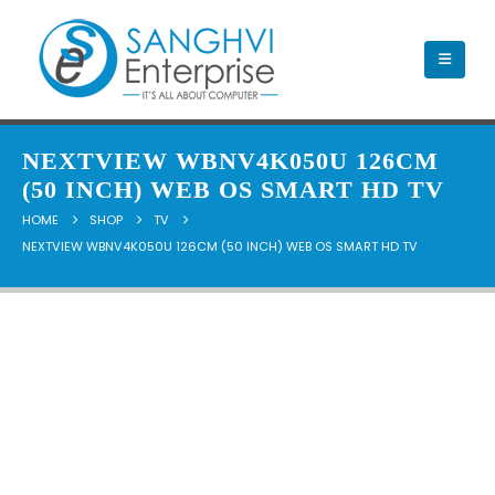
NEXTVIEW WBNV4K050U 126CM
(50 INCH) WEB OS SMART HD TV
HOME
SHOP
TV
NEXTVIEW WBNV4K050U 126CM (50 INCH) WEB OS SMART HD TV