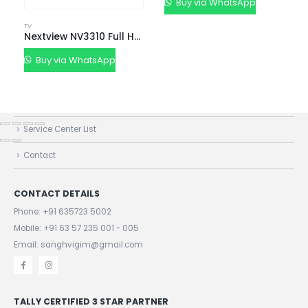
Buy via WhatsApp
TV
QUICK LINKS
Nextview NV3310 Full HD LED Android Smart TV
About Us
Buy via WhatsApp
Dealer Pricelists
Our Services
Service Center List
Contact
CONTACT DETAILS
Phone:
+91 635723 5002
Mobile:
+91 63 57 235 001 - 005
Email: sanghvigim@gmail.com
TALLY CERTIFIED 3 STAR PARTNER