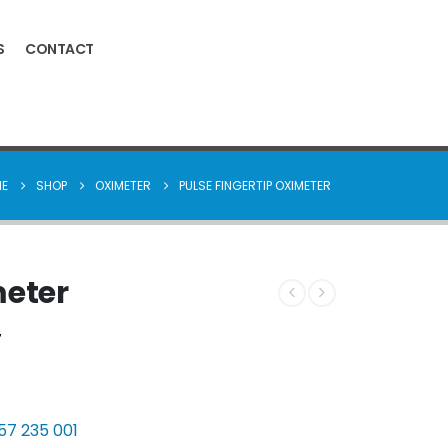
S
CONTACT
E
SHOP
OXIMETER
PULSE FINGERTIP OXIMETER
meter
7
 57 235 001