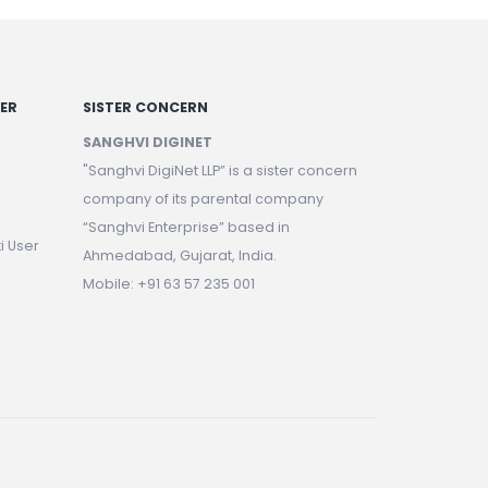
NER
SISTER CONCERN
SANGHVI DIGINET
"Sanghvi DigiNet LLP” is a sister concern
company of its parental company
“Sanghvi Enterprise” based in
i User
Ahmedabad, Gujarat, India.
Mobile: +91 63 57 235 001