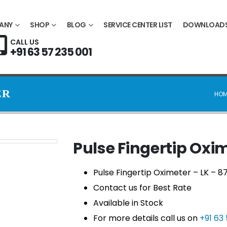
ANY
SHOP
BLOG
SERVICE CENTER LIST
DOWNLOAD
CALL US
+91 63 57 235 001
ER
HOM
Pulse Fingertip Oxi
Pulse Fingertip Oximeter – LK – 8
Contact us for Best Rate
Available in Stock
For more details call us on
+91 63