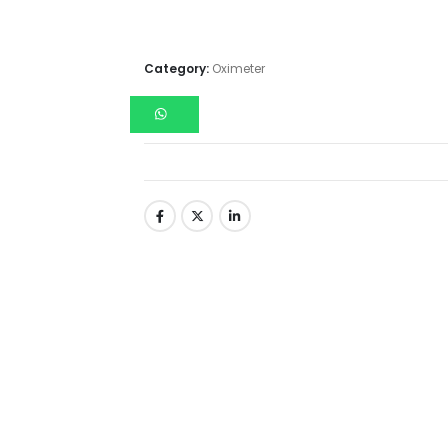
Category:
Oximeter