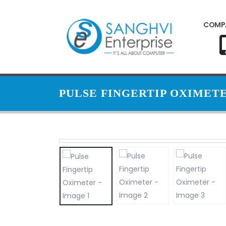
COMP
PULSE FINGERTIP OXIMET