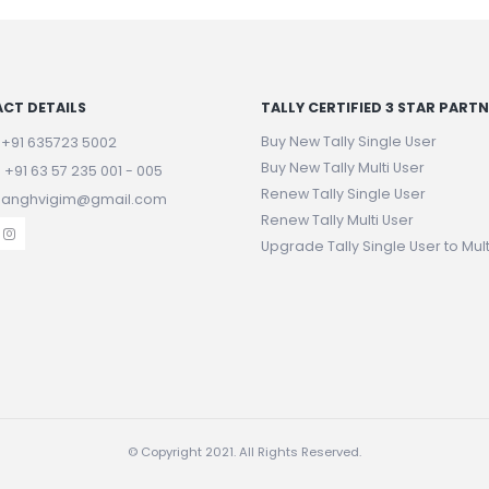
CT DETAILS
TALLY CERTIFIED 3 STAR PART
Buy New Tally Single User
:
+91 635723 5002
Buy New Tally Multi User
:
+91 63 57 235 001 - 005
Renew Tally Single User
 sanghvigim@gmail.com
Renew Tally Multi User
Upgrade Tally Single User to Mult
© Copyright 2021. All Rights Reserved.