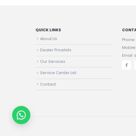
QUICK LINKS
CONTA
About Us
Phone
Mobile
Dealer Pricelists
Email:
Our Services
Service Center List
Contact