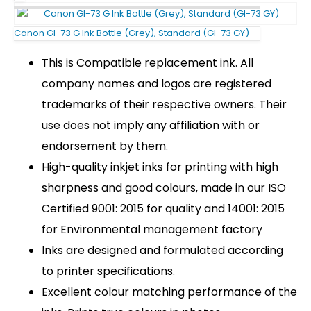
Canon GI-73 G Ink Bottle (Grey), Standard (GI-73 GY)
This is Compatible replacement ink. All
company names and logos are registered
trademarks of their respective owners. Their
use does not imply any affiliation with or
endorsement by them.
High-quality inkjet inks for printing with high
sharpness and good colours, made in our ISO
Certified 9001: 2015 for quality and 14001: 2015
for Environmental management factory
Inks are designed and formulated according
to printer specifications.
Excellent colour matching performance of the