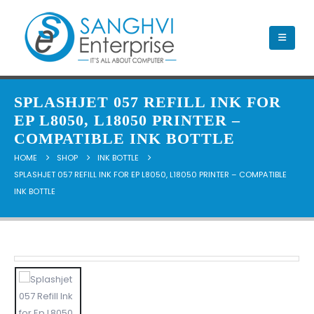
SPLASHJET 057 REFILL INK FOR
EP L8050, L18050 PRINTER –
COMPATIBLE INK BOTTLE
HOME
SHOP
INK BOTTLE
SPLASHJET 057 REFILL INK FOR EP L8050, L18050 PRINTER – COMPATIBLE
INK BOTTLE