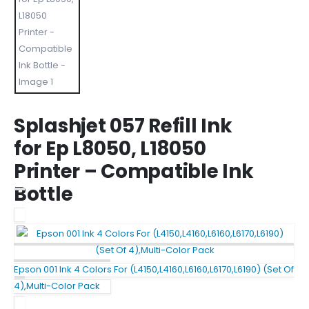
Splashjet 057 Refill Ink
for Ep L8050, L18050
Printer – Compatible Ink
Bottle
Epson 001 Ink 4 Colors For (L4150,L4160,L6160,L6170,L6190) (Set Of
4),Multi-Color Pack