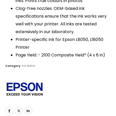
inks. Prints true colours in photos.
Clog-free nozzles. OEM-based ink
specifications ensure that the ink works very
well with your printer. All inks are tested
extensively in our laboratory.
QUICK LINKS
About Us
Printer-specific ink for Epson L8050, L18050
Printer
Dealer Pricelists
Page Yield :- 2100 Composite Yield* (4 x 6 in)
Our Services
Category:
Ink Bottle
Service Center List
Contact
CONTACT DETAILS
Phone:
+91 635723 5002
Mobile:
+91 63 57 235 001 - 005
Email: sanghvigim@gmail.com