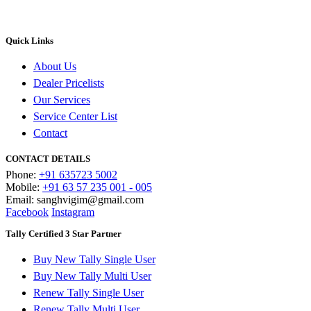
Quick Links
About Us
Dealer Pricelists
Our Services
Service Center List
Contact
CONTACT DETAILS
Phone:
+91 635723 5002
Mobile:
+91 63 57 235 001 - 005
Email: sanghvigim@gmail.com
Facebook
Instagram
Tally Certified 3 Star Partner
Buy New Tally Single User
Buy New Tally Multi User
Renew Tally Single User
Renew Tally Multi User