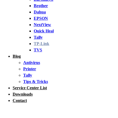
Brother
Dahua
EPSON
NextView
Quick Heal
Tally
TP-Link
TVS
Blog
Antivirus
Printer
Tally
Tips & Tricks
Service Center List
Downloads
Contact