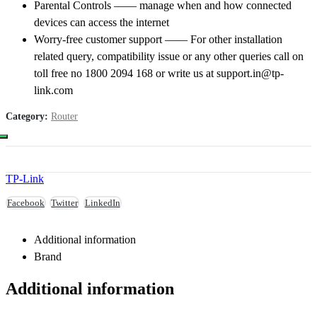
Parental Controls —— manage when and how connected
devices can access the internet
Worry-free customer support —— For other installation
related query, compatibility issue or any other queries call on
toll free no 1800 2094 168 or write us at support.in@tp-
link.com
Category:
Router
TP-Link
Facebook
Twitter
LinkedIn
Additional information
Brand
Additional information