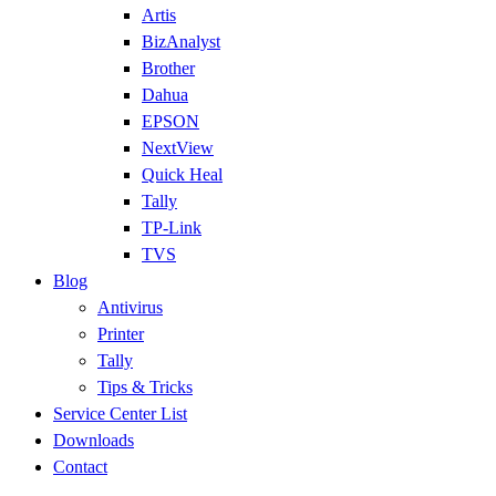
Artis
BizAnalyst
Brother
Dahua
EPSON
NextView
Quick Heal
Tally
TP-Link
TVS
Blog
Antivirus
Printer
Tally
Tips & Tricks
Service Center List
Downloads
Contact