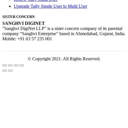
Upgrade Tally Single User to Multi User
SISTER CONCERN
SANGHVI DIGINET
"Sanghvi DigiNet LLP” is a sister concern company of its parental
company “Sanghvi Enterprise” based in Ahmedabad, Gujarat, India.
Mobile: +91 63 57 235 001
© Copyright 2021. All Rights Reserved.