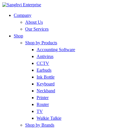
Company
About Us
Our Services
Shop
Shop by Products
Accounting Software
Antivirus
CCTV
Earbuds
Ink Bottle
Keyboard
Neckband
Printer
Router
TV
Walkie Talkie
Shop by Brands