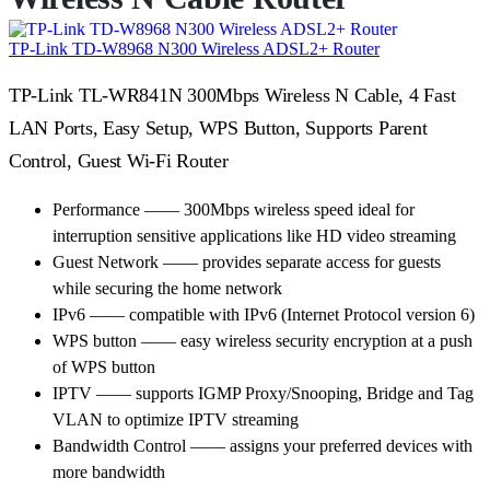
TP-Link TD-W8968 N300 Wireless ADSL2+ Router
TP-Link TL-WR841N 300Mbps Wireless N Cable, 4 Fast
LAN Ports, Easy Setup, WPS Button, Supports Parent
Control, Guest Wi-Fi Router
Performance —— 300Mbps wireless speed ideal for
interruption sensitive applications like HD video streaming
Guest Network —— provides separate access for guests
while securing the home network
IPv6 —— compatible with IPv6 (Internet Protocol version 6)
WPS button —— easy wireless security encryption at a push
of WPS button
IPTV —— supports IGMP Proxy/Snooping, Bridge and Tag
VLAN to optimize IPTV streaming
Bandwidth Control —— assigns your preferred devices with
more bandwidth