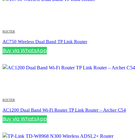
ROUTER
AC750 Wireless Dual Band TP Link Router
Buy via WhatsApp
ROUTER
AC1200 Dual Band Wi-Fi Router TP Link Router – Archer C54
Buy via WhatsApp