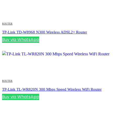
ROUTER
TP-Link TD-W8968 N300 Wireless ADSL2+ Router
Buy via WhatsApp
ROUTER
TP-Link TL-WR820N 300 Mbps Speed Wireless WiFi Router
Buy via WhatsApp