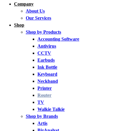
Company
About Us
Our Services
Shop
Shop by Products
Accounting Software
Antivirus
CCTV
Earbuds
Ink Bottle
Keyboard
Neckband
Printer
Router
TV
Walkie Talkie
Shop by Brands
Artis
BizAnalyst