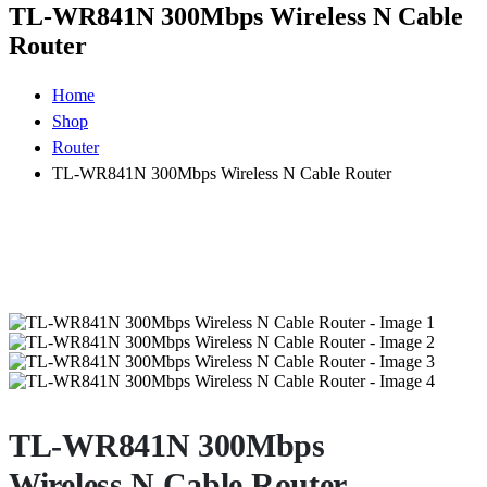
TL-WR841N 300Mbps Wireless N Cable
Router
Home
Shop
Router
TL-WR841N 300Mbps Wireless N Cable Router
TL-WR841N 300Mbps
Wireless N Cable Router