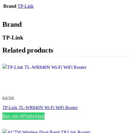
Brand
TP-Link
Brand
TP-Link
Related products
ROUTER
TP-Link TL-WR840N Wi-Fi WiFi Router
Buy via WhatsApp