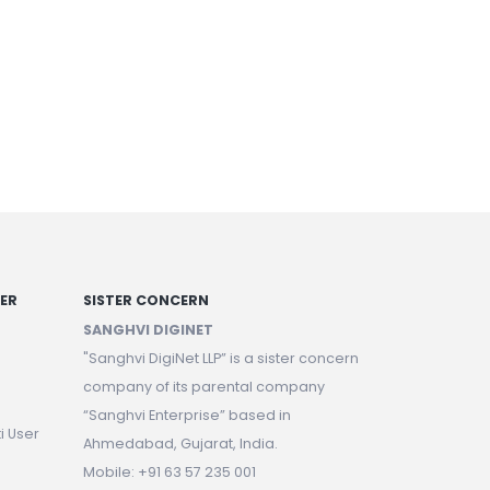
NER
SISTER CONCERN
SANGHVI DIGINET
"Sanghvi DigiNet LLP” is a sister concern
company of its parental company
“Sanghvi Enterprise” based in
i User
Ahmedabad, Gujarat, India.
Mobile: +91 63 57 235 001