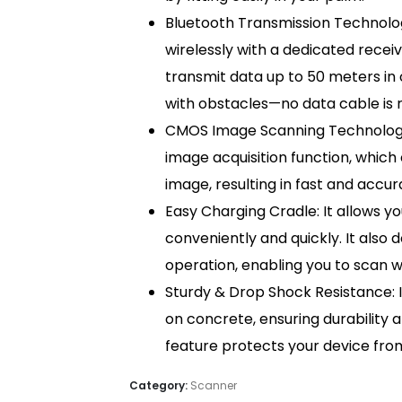
Bluetooth Transmission Technolog
wirelessly with a dedicated receiv
transmit data up to 50 meters in 
with obstacles—no data cable is r
CMOS Image Scanning Technology: 
image acquisition function, whic
image, resulting in fast and acc
Easy Charging Cradle: It allows 
conveniently and quickly. It also 
operation, enabling you to scan w
Sturdy & Drop Shock Resistance: 
on concrete, ensuring durability a
feature protects your device fr
Category:
Scanner