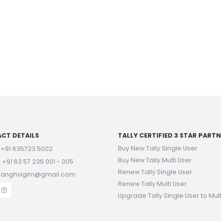
CT DETAILS
TALLY CERTIFIED 3 STAR PART
Buy New Tally Single User
:
+91 635723 5002
Buy New Tally Multi User
:
+91 63 57 235 001 - 005
Renew Tally Single User
 sanghvigim@gmail.com
Renew Tally Multi User
Upgrade Tally Single User to Mult