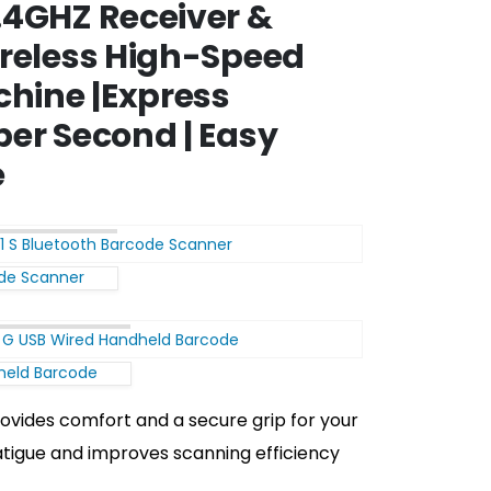
.4GHZ Receiver &
ireless High-Speed
hine |Express
per Second | Easy
e
ode Scanner
held Barcode
ovides comfort and a secure grip for your
atigue and improves scanning efficiency