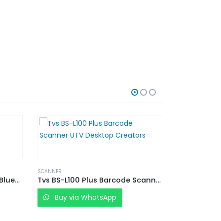
SCANNER
TVS ELECTRONICS BS-I201 S Bluetooth Barcode Scanner
Tvs BS-L100 Plus Barcode Scanner UTV Desktop Creators
Buy via WhatsApp