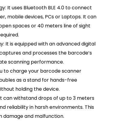
y: It uses Bluetooth BLE 4.0 to connect
er, mobile devices, PCs or Laptops. It can
open spaces or 40 meters line of sight
equired.
It is equipped with an advanced digital
h captures and processes the barcode’s
urate scanning performance.
you to charge your barcode scanner
doubles as a stand for hands-free
ithout holding the device.
It can withstand drops of up to 3 meters
nd reliability in harsh environments. This
om damage and malfunction.