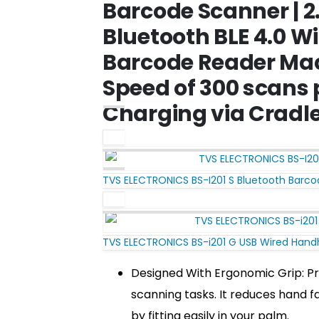
Barcode Scanner | 2
Bluetooth BLE 4.0 W
Barcode Reader Mac
Speed of 300 scans 
Charging via Cradl
TVS ELECTRONICS BS-I201 S Bluetooth Barc
TVS ELECTRONICS BS-i201 G USB Wired Hand
Designed With Ergonomic Grip: Pr
scanning tasks. It reduces hand f
by fitting easily in your palm.