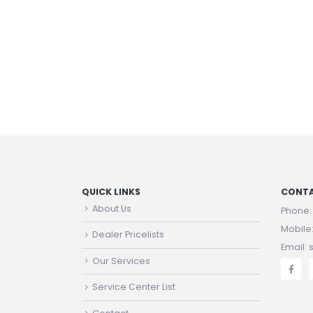
QUICK LINKS
CONTA
About Us
Phone
Mobile
Dealer Pricelists
Email:
Our Services
Service Center List