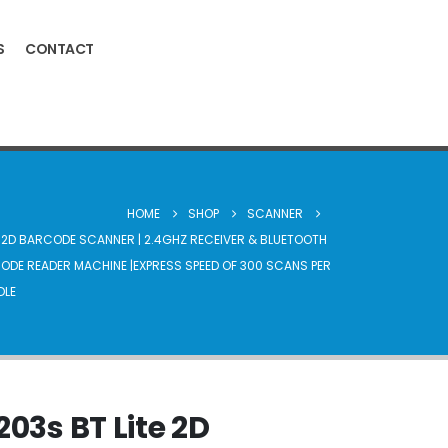
S
CONTACT
HOME
SHOP
SCANNER
E 2D BARCODE SCANNER | 2.4GHZ RECEIVER & BLUETOOTH
CODE READER MACHINE |EXPRESS SPEED OF 300 SCANS PER
DLE
203s BT Lite 2D