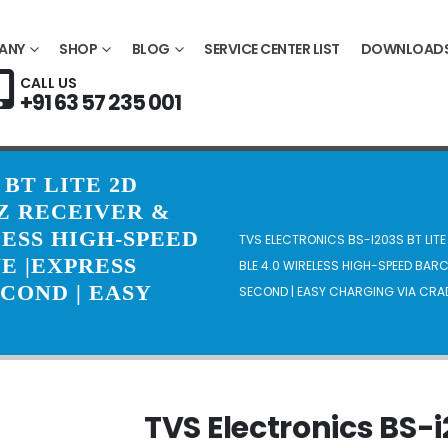
ANY
SHOP
BLOG
SERVICE CENTER LIST
DOWNLOAD
CALL US
+91 63 57 235 001
 BT LITE 2D
Z RECEIVER &
ESS HIGH-SPEED
TVS ELECTRONICS BS-I203S BT LIT
E |EXPRESS
BLE 4.0 WIRELESS HIGH-SPEED BAR
ECOND | EASY
SECOND | EASY CHARGING VIA CRA
TVS Electronics BS-i