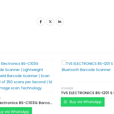
SCANNER
R
Buy via WhatsApp
TVS Electronics BS-C103G Barcode Scanner | Lightweight Handheld Barcode Scanner | Scan Speed of 350 scans per Second | 1d CCD Image scan Technology
uy via WhatsApp