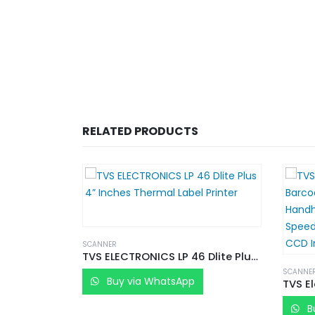
RELATED PRODUCTS
SCANNER
TVS ELECTRONICS LP 46 Dlite Plus 4” Inches Thermal Label Printer
SCANNE
Buy via WhatsApp
B