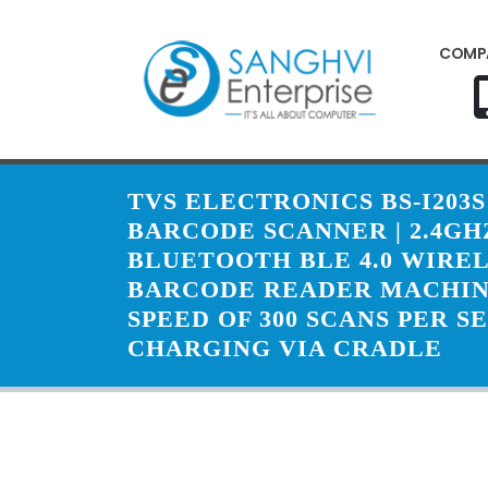
COMP
TVS ELECTRONICS BS-I203S
BARCODE SCANNER | 2.4GH
BLUETOOTH BLE 4.0 WIREL
BARCODE READER MACHIN
SPEED OF 300 SCANS PER S
CHARGING VIA CRADLE