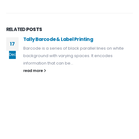
About Us
Dealer Pricelists
Our Services
RELATED
POSTS
Tally Barcode & Label Printing
Service Center List
17
Barcode is a series of black parallel lines on white
Contact
Dec
background with varying spaces. It encodes
information that can be...
CONTACT DETAILS
read more
Phone:
+91 635723 5002
Mobile:
+91 63 57 235 001 - 005
Email: sanghvigim@gmail.com
TALLY CERTIFIED 3 STAR PARTNER
Buy New Tally Single User
Buy New Tally Multi User