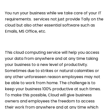
You run your business while we take care of your IT
requirements. services not just provide Tally on the
cloud but also other essential software such as
Emails, MS Office, etc.
This cloud computing service will help you access
your data from anywhere and at any time taking
your business to a new level of productivity.
Sometimes due to strikes or natural calamities or
any other unforeseen reason employees may not
be able to work from home. The challenge is to
keep your business 100% productive at such times.
To make this possible, Cloud will give business
owners and employees the freedom to access
their work from anywhere and at any time which