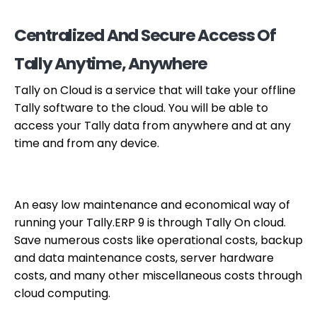
Centralized And Secure Access Of
Tally Anytime, Anywhere
Tally on Cloud is a service that will take your offline
Tally software to the cloud. You will be able to
access your Tally data from anywhere and at any
time and from any device.
An easy low maintenance and economical way of
running your Tally.ERP 9 is through Tally On cloud.
Save numerous costs like operational costs, backup
and data maintenance costs, server hardware
costs, and many other miscellaneous costs through
cloud computing.