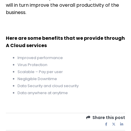
will in turn improve the overall productivity of the
business.
Here are some benefits that we provide through
A Cloud services
Improved performance
Virus Protection
Scalable – Pay per user
Negligible Downtime
Data Security and cloud security
Data anywhere at anytime
Share this post
QUICK LINKS