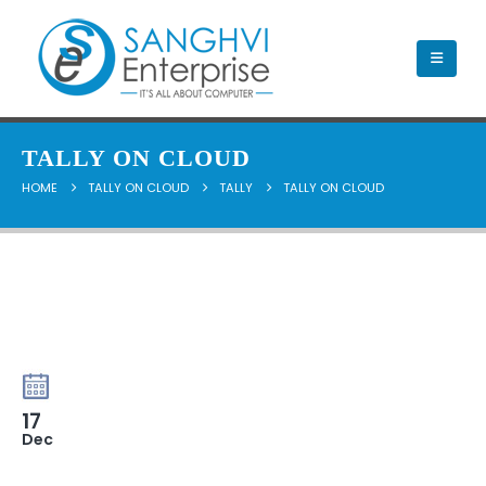
TALLY ON CLOUD
HOME
TALLY ON CLOUD
TALLY
TALLY ON CLOUD
17
Dec