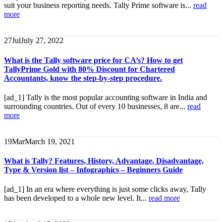
suit your business reporting needs. Tally Prime software is...
read
more
27
Jul
July 27, 2022
What is the Tally software price for CA’s? How to get
TallyPrime Gold with 80% Discount for Chartered
Accountants, know the step-by-step procedure.
[ad_1] Tally is the most popular accounting software in India and
surrounding countries. Out of every 10 businesses, 8 are...
read
more
19
Mar
March 19, 2021
What is Tally? Features, History, Advantage, Disadvantage,
Type & Version list – Infographics – Beginners Guide
[ad_1] In an era where everything is just some clicks away, Tally
has been developed to a whole new level. It...
read more