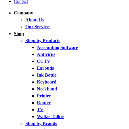
Contact
Company
About Us
Our Services
Shop
Shop by Products
Accounting Software
Antivirus
CCTV
Earbuds
Ink Bottle
Keyboard
Neckband
Printer
Router
TV
Walkie Talkie
Shop by Brands