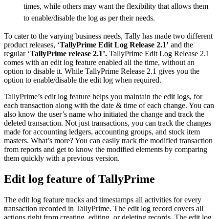
times, while others may want the flexibility that allows them
to enable/disable the log as per their needs.
To cater to the varying business needs, Tally has made two different
product releases, ‘
TallyPrime Edit Log Release 2.1’
and the
regular ‘
TallyPrime release 2.1’.
TallyPrime Edit Log Release 2.1
comes with an edit log feature enabled all the time, without an
option to disable it. While TallyPrime Release 2.1 gives you the
option to enable/disable the edit log when required.
TallyPrime’s edit log feature helps you maintain the edit logs, for
each transaction along with the date & time of each change. You can
also know the user’s name who initiated the change and track the
deleted transaction. Not just transactions, you can track the changes
made for accounting ledgers, accounting groups, and stock item
masters. What’s more? You can easily track the modified transaction
from reports and get to know the modified elements by comparing
them quickly with a previous version.
Edit log feature of TallyPrime
The edit log feature tracks and timestamps all activities for every
transaction recorded in TallyPrime. The edit log record covers all
actions right from creating, editing, or deleting records. The edit log