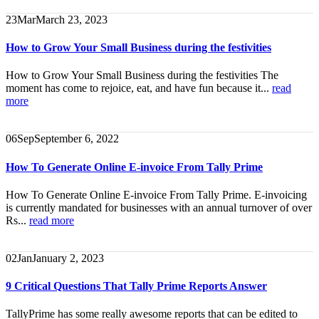
23
Mar
March 23, 2023
How to Grow Your Small Business during the festivities
How to Grow Your Small Business during the festivities The
moment has come to rejoice, eat, and have fun because it...
read
more
06
Sep
September 6, 2022
How To Generate Online E-invoice From Tally Prime
How To Generate Online E-invoice From Tally Prime. E-invoicing
is currently mandated for businesses with an annual turnover of over
Rs...
read more
02
Jan
January 2, 2023
9 Critical Questions That Tally Prime Reports Answer
TallyPrime has some really awesome reports that can be edited to