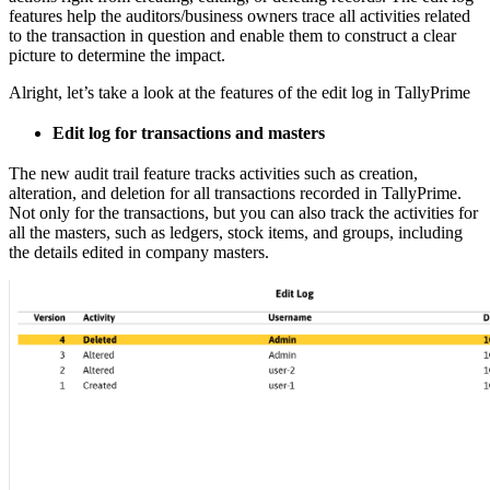
features help the auditors/business owners trace all activities related
to the transaction in question and enable them to construct a clear
picture to determine the impact.
Alright, let’s take a look at the features of the edit log in TallyPrime
Edit log for transactions and masters
The new audit trail feature tracks activities such as creation,
alteration, and deletion for all transactions recorded in TallyPrime.
Not only for the transactions, but you can also track the activities for
all the masters, such as ledgers, stock items, and groups, including
the details edited in company masters.