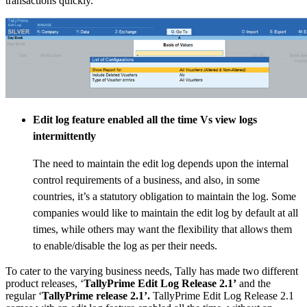
transactions quickly.
Edit log feature enabled all the time Vs view logs
intermittently
The need to maintain the edit log depends upon the internal
control requirements of a business, and also, in some
countries, it’s a statutory obligation to maintain the log. Some
companies would like to maintain the edit log by default at all
times, while others may want the flexibility that allows them
to enable/disable the log as per their needs.
To cater to the varying business needs, Tally has made two different
product releases, ‘
TallyPrime Edit Log Release 2.1’
and the
regular ‘
TallyPrime release 2.1’.
TallyPrime Edit Log Release 2.1