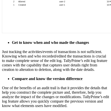
Get to know when and who made the changes
Just tracking the activities/events of transactions is not sufficient.
Knowing when and who recorded/edited the transactions is crucial
to make complete sense of the edit log. TallyPrime’s edit log feature
comes with the capability that captures user details right from
creation to alteration to deletion, along with the date details.
Compare and know the version difference
One of the benefits of an audit trail is that it provides the details that
help you construct the complete picture and, therefore, help you
analyze the impact of the changes or modifications. TallyPrime’s edit
log feature allows you quickly compare the previous version and
know what elements users have modified.