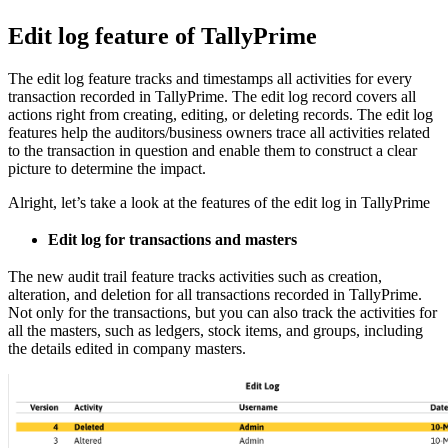
Edit log feature of TallyPrime
The edit log feature tracks and timestamps all activities for every
transaction recorded in TallyPrime. The edit log record covers all
actions right from creating, editing, or deleting records. The edit log
features help the auditors/business owners trace all activities related
to the transaction in question and enable them to construct a clear
picture to determine the impact.
Alright, let’s take a look at the features of the edit log in TallyPrime
Edit log for transactions and masters
The new audit trail feature tracks activities such as creation,
alteration, and deletion for all transactions recorded in TallyPrime.
Not only for the transactions, but you can also track the activities for
all the masters, such as ledgers, stock items, and groups, including
the details edited in company masters.