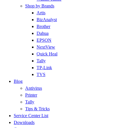
Shop by Brands
Artis
BizAnalyst
Brother
Dahua
EPSON
NextView
Quick Heal
Tally
TP-Link
TVS
Blog
Antivirus
Printer
Tally
Tips & Tricks
Service Center List
Downloads