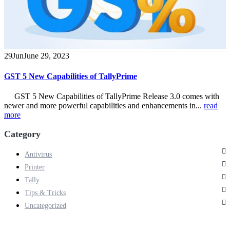
29
Jun
June 29, 2023
GST 5 New Capabilities of TallyPrime
GST 5 New Capabilities of TallyPrime Release 3.0 comes with
newer and more powerful capabilities and enhancements in...
read
more
Category
Antivirus
Printer
Tally
Tips & Tricks
Uncategorized