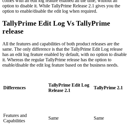
comes with an edit log feature enabled all the time, without an
option to disable it. While TallyPrime Release 2.1 gives you the
option to enable/disable the edit log when required.
TallyPrime Edit Log Vs TallyPrime
release
All the features and capabilities of both product releases are the
same. The only difference is that the TallyPrime Edit Log release
has an edit log feature enabled by default, with no option to disable
it. Whereas the regular TallyPrime release has the option to
enable/disable the edit log feature based on the business needs.
TallyPrime Edit Log
Differences
TallyPrime 2.1
Release 2.1
Features and
Same
Same
Capabilities