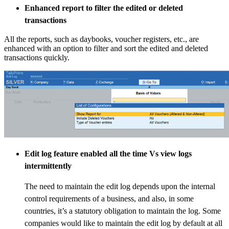
Enhanced report to filter the edited or deleted
transactions
All the reports, such as daybooks, voucher registers, etc., are
enhanced with an option to filter and sort the edited and deleted
transactions quickly.
Edit log feature enabled all the time Vs view logs
intermittently
The need to maintain the edit log depends upon the internal
control requirements of a business, and also, in some
countries, it’s a statutory obligation to maintain the log. Some
companies would like to maintain the edit log by default at all