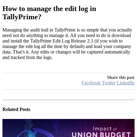
How to manage the edit log in
TallyPrime?
Managing the audit trail in TallyPrime is so simple that you actually
need not do anything to manage it. All you need to do is download
and install the TallyPrime Edit Log Release 2.1 (if you wish to
manage the edit log all the time by default) and load your company
data. That’s it. Any edits or changes will be captured automatically
and tracked from the logs.
Share this post
Facebook
Twitter
LinkedIn
Related
Posts