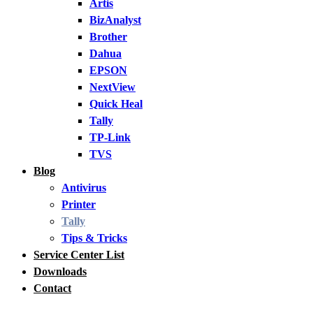
Artis
BizAnalyst
Brother
Dahua
EPSON
NextView
Quick Heal
Tally
TP-Link
TVS
Blog
Antivirus
Printer
Tally
Tips & Tricks
Service Center List
Downloads
Contact