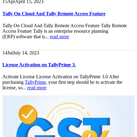
15
Apr
April 15, 2023
Tally On Cloud And Tally Remote Access Feature
Tally On Cloud And Tally Remote Access Feature
Tally Remote
Access Feature Tally is an enterprise resource planning
(ERP) software that is...
read more
14
Jul
July 14, 2023
License Activation on TallyPrime 3.
Activate License License Activation on TallyPrime 3.0 After
purchasing
TallyPrime
, your first step should be to activate the
license, so...
read more