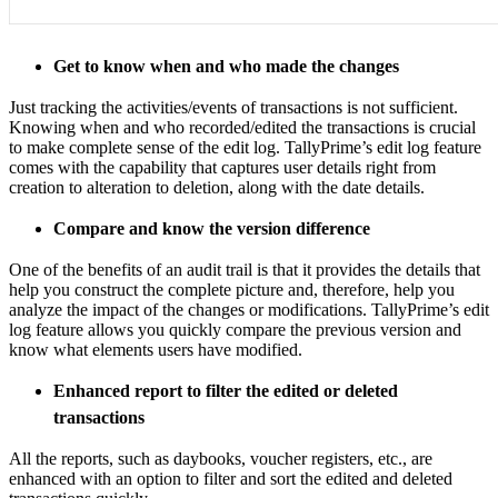
Get to know when and who made the changes
Just tracking the activities/events of transactions is not sufficient.
Knowing when and who recorded/edited the transactions is crucial
to make complete sense of the edit log. TallyPrime’s edit log feature
comes with the capability that captures user details right from
creation to alteration to deletion, along with the date details.
Compare and know the version difference
One of the benefits of an audit trail is that it provides the details that
help you construct the complete picture and, therefore, help you
analyze the impact of the changes or modifications. TallyPrime’s edit
log feature allows you quickly compare the previous version and
know what elements users have modified.
Enhanced report to filter the edited or deleted
transactions
All the reports, such as daybooks, voucher registers, etc., are
enhanced with an option to filter and sort the edited and deleted