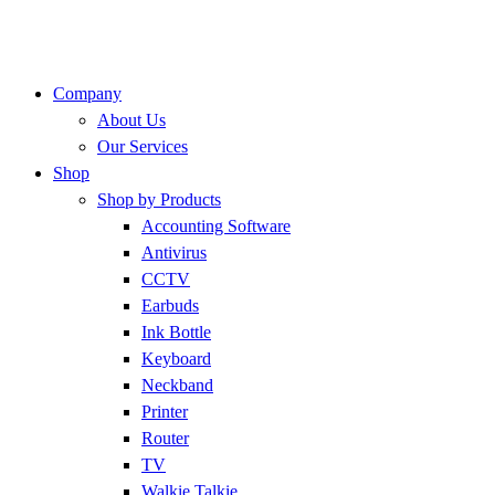
Company
About Us
Our Services
Shop
Shop by Products
Accounting Software
Antivirus
CCTV
Earbuds
Ink Bottle
Keyboard
Neckband
Printer
Router
TV
Walkie Talkie