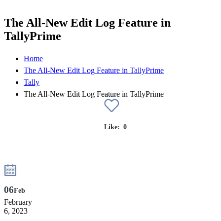
The All-New Edit Log Feature in
TallyPrime
Home
The All-New Edit Log Feature in TallyPrime
Tally
The All-New Edit Log Feature in TallyPrime
Like:
0
06
Feb
February
6, 2023