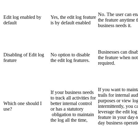
No. The user can en
Edit log enabled by
Yes, the edit log feature
the feature anytime 
default
is by default enabled
business needs it.
Businesses can disab
Disabling of Edit log
No option to disable
the feature when not
feature
the edit log features.
required.
If you want to maint
If your business needs
trails for internal aud
to track all activities for
purposes or view lo
Which one should I
better internal control
intermittently, you c
use?
or has a statutory
leverage the edit log
obligation to maintain
feature in your day-t
the log all the time,
day business operati