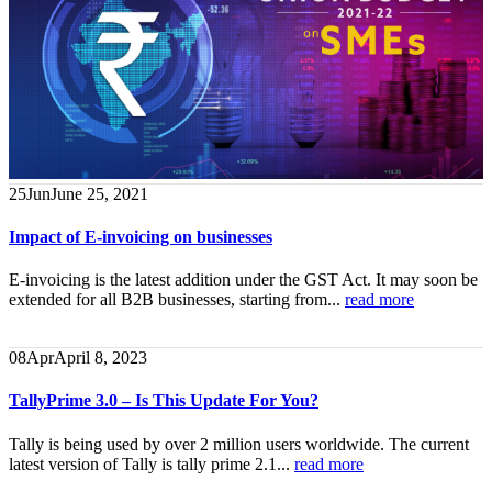
25
Jun
June 25, 2021
Impact of E-invoicing on businesses
E-invoicing is the latest addition under the GST Act. It may soon be
extended for all B2B businesses, starting from...
read more
08
Apr
April 8, 2023
TallyPrime 3.0 – Is This Update For You?
Tally is being used by over 2 million users worldwide. The current
latest version of Tally is tally prime 2.1...
read more