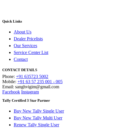
Quick Links
About Us
Dealer Pricelists
Our Services
Service Center List
Contact
CONTACT DETAILS
Phone:
+91 635723 5002
Mobile:
+91 63 57 235 001 - 005
Email: sanghvigim@gmail.com
Facebook
Instagram
Tally Certified 3 Star Partner
Buy New Tally Single User
Buy New Tally Multi User
Renew Tally Single User