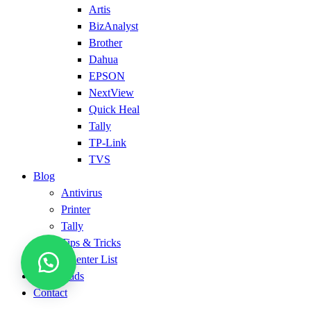
Artis
BizAnalyst
Brother
Dahua
EPSON
NextView
Quick Heal
Tally
TP-Link
TVS
Blog
Antivirus
Printer
Tally
Tips & Tricks
Service Center List
Downloads
Contact