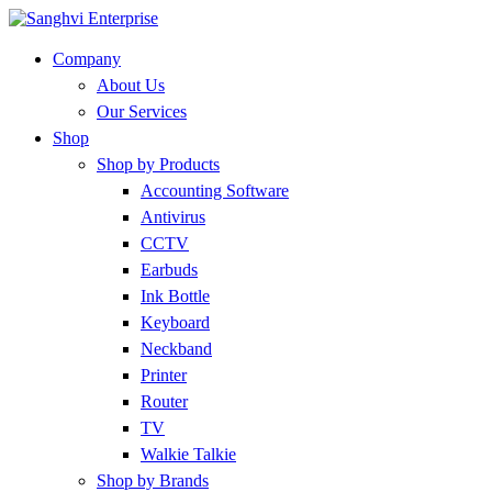
Company
About Us
Our Services
Shop
Shop by Products
Accounting Software
Antivirus
CCTV
Earbuds
Ink Bottle
Keyboard
Neckband
Printer
Router
TV
Walkie Talkie
Shop by Brands